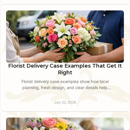
Florist Delivery Case Examples That Get It
Right
Florist delivery case examples show how local
planning, fresh design, and clear details help
flowers arrive on time for meaningful moments
across our area.
July 22, 2026