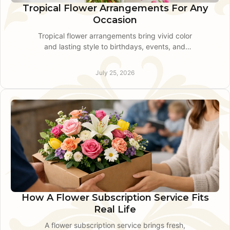
Tropical Flower Arrangements For Any
Occasion
Tropical flower arrangements bring vivid color
and lasting style to birthdays, events, and
thoughtful gifts across King of Prussia and
nearby communities.
July 25, 2026
How A Flower Subscription Service Fits
Real Life
A flower subscription service brings fresh,