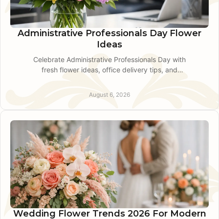
Administrative Professionals Day Flower
Ideas
Celebrate Administrative Professionals Day with
fresh flower ideas, office delivery tips, and
thoughtful guidance from a King of Prussia local
florist today
August 6, 2026
Wedding Flower Trends 2026 For Modern