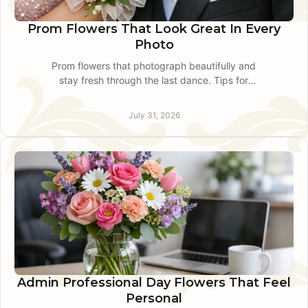
Prom Flowers That Look Great In Every
Photo
Prom flowers that photograph beautifully and
stay fresh through the last dance. Tips for
choosing corsages, boutonnieres, bouquets, and
delivery timing.
July 31, 2026
Admin Professional Day Flowers That Feel
Personal