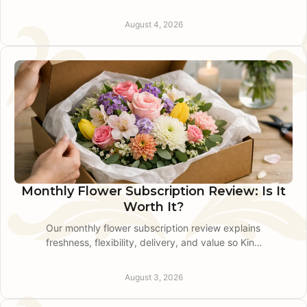
and how to arrange a smooth, thoughtful hospital
flower delivery
August 4, 2026
Monthly Flower Subscription Review: Is It
Worth It?
Our monthly flower subscription review explains
freshness, flexibility, delivery, and value so King
of Prussia gift givers can choose with
confidence.
August 3, 2026