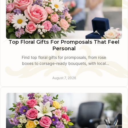
Top Floral Gifts For Promposals That Feel
Personal
Find top floral gifts for promposals, from rose
boxes to corsage-ready bouquets, with local
design advice for a polished, personal ask for
prom night.
August 7, 2026