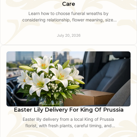
Care
Learn how to choose funeral wreaths by
considering relationship, flower meaning, size,
color, timing, and delivery details for respectful
service tribute.
July 20, 2026
Easter Lily Delivery For King Of Prussia
Easter lily delivery from a local King of Prussia
florist, with fresh plants, careful timing, and
thoughtful guidance for Easter and spring gifting