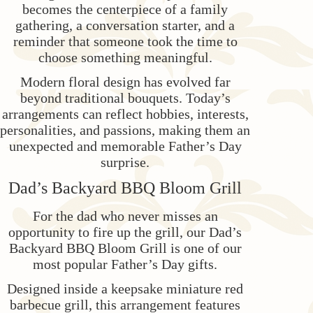
becomes the centerpiece of a family
gathering, a conversation starter, and a
reminder that someone took the time to
choose something meaningful.
Modern floral design has evolved far
beyond traditional bouquets. Today’s
arrangements can reflect hobbies, interests,
personalities, and passions, making them an
unexpected and memorable Father’s Day
surprise.
Dad’s Backyard BBQ Bloom Grill
For the dad who never misses an
opportunity to fire up the grill, our Dad’s
Backyard BBQ Bloom Grill is one of our
most popular Father’s Day gifts.
Designed inside a keepsake miniature red
barbecue grill, this arrangement features