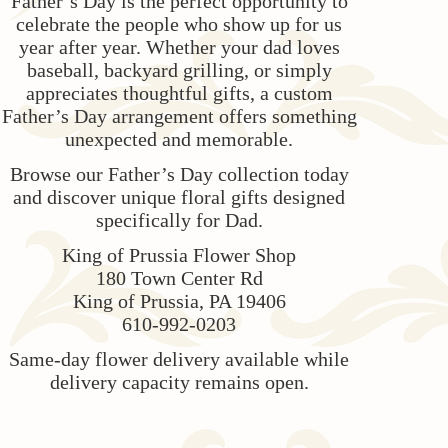
Father’s Day is the perfect opportunity to
celebrate the people who show up for us
year after year. Whether your dad loves
baseball, backyard grilling, or simply
appreciates thoughtful gifts, a custom
Father’s Day arrangement offers something
unexpected and memorable.
Browse our Father’s Day collection today
and discover unique floral gifts designed
specifically for Dad.
King of Prussia Flower Shop
180 Town Center Rd
King of Prussia, PA 19406
610-992-0203
Same-day flower delivery available while
delivery capacity remains open.