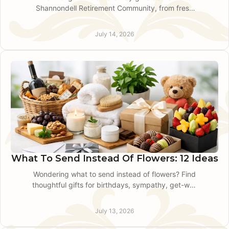
Shannondell Retirement Community, from fresh
flowers to plants, with local delivery guidance for
families.
July 14, 2026
What To Send Instead Of Flowers: 12 Ideas
Wondering what to send instead of flowers? Find
thoughtful gifts for birthdays, sympathy, get-well
wishes, and professional occasions in King of
Prussia.
July 13, 2026