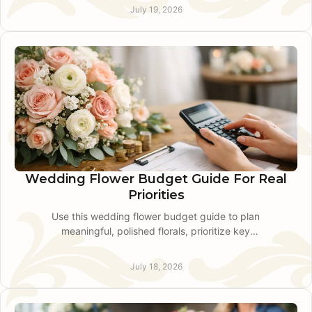
needs.
July 19, 2026
Wedding Flower Budget Guide For Real
Priorities
Use this wedding flower budget guide to plan
meaningful, polished florals, prioritize key
moments, and choose seasonal stems without
waste for your day.
July 18, 2026