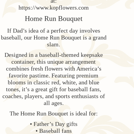
at:
https://www.kopflowers.com
Home Run Bouquet
If Dad’s idea of a perfect day involves
baseball, our Home Run Bouquet is a grand
slam.
Designed in a baseball-themed keepsake
container, this unique arrangement
combines fresh flowers with America’s
favorite pastime. Featuring premium
blooms in classic red, white, and blue
tones, it’s a great gift for baseball fans,
coaches, players, and sports enthusiasts of
all ages.
The Home Run Bouquet is ideal for:
• Father’s Day gifts
• Baseball fans