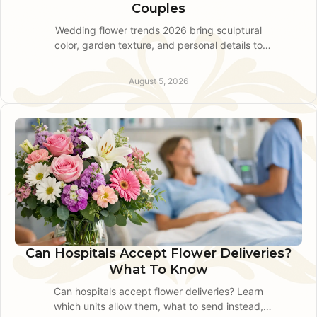
Couples
Wedding flower trends 2026 bring sculptural
color, garden texture, and personal details to
Pennsylvania celebrations. Plan florals with
confidence today.
August 5, 2026
Can Hospitals Accept Flower Deliveries?
What To Know
Can hospitals accept flower deliveries? Learn
which units allow them, what to send instead,