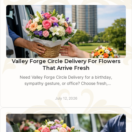
Valley Forge Circle Delivery For Flowers
That Arrive Fresh
Need Valley Forge Circle Delivery for a birthday,
sympathy gesture, or office? Choose fresh,
custom flowers with thoughtful local service
when timing counts most.
July 12, 2026