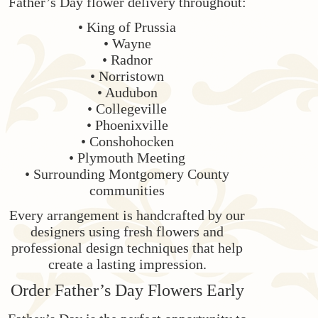
Father’s Day flower delivery throughout:
• King of Prussia
• Wayne
• Radnor
• Norristown
• Audubon
• Collegeville
• Phoenixville
• Conshohocken
• Plymouth Meeting
• Surrounding Montgomery County
communities
Every arrangement is handcrafted by our
designers using fresh flowers and
professional design techniques that help
create a lasting impression.
Order Father’s Day Flowers Early