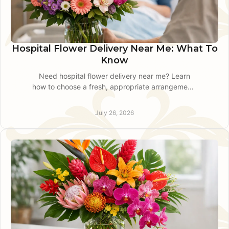
Hospital Flower Delivery Near Me: What To
Know
Need hospital flower delivery near me? Learn
how to choose a fresh, appropriate arrangement,
share accurate details, and arrange local delivery
with care.
July 26, 2026