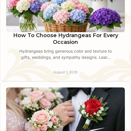
How To Choose Hydrangeas For Every
Occasion
Hydrangeas bring generous color and texture to
gifts, weddings, and sympathy designs. Learn
how to choose, style, and care for fresh
hydrangea blooms with confidence.
August 1, 2026