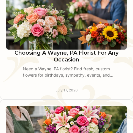
Choosing A Wayne, PA Florist For Any
Occasion
Need a Wayne, PA florist? Find fresh, custom
flowers for birthdays, sympathy, events, and
same-day local delivery with clear guidance for
every order.
July 17, 2026