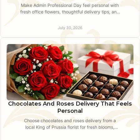
Make Admin Professional Day feel personal with
fresh office flowers, thoughtful delivery tips, and
polished gift ideas for teams in King of Prussia
today.
July 30, 2026
Chocolates And Roses Delivery That Feels
Personal
Choose chocolates and roses delivery from a
local King of Prussia florist for fresh blooms,
thoughtful pairings, and dependable same-day