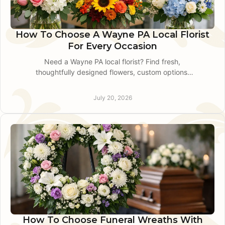
How To Choose A Wayne PA Local Florist
For Every Occasion
Need a Wayne PA local florist? Find fresh,
thoughtfully designed flowers, custom options,
and dependable same-day delivery for every
important occasion.
July 20, 2026
How To Choose Funeral Wreaths With