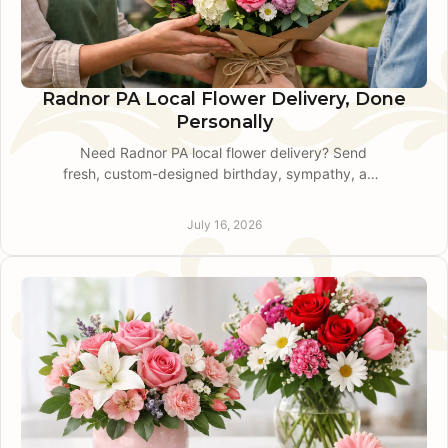
Radnor PA Local Flower Delivery, Done
Personally
Need Radnor PA local flower delivery? Send
fresh, custom-designed birthday, sympathy, and
celebration flowers with attentive local service
and timing.
July 16, 2026