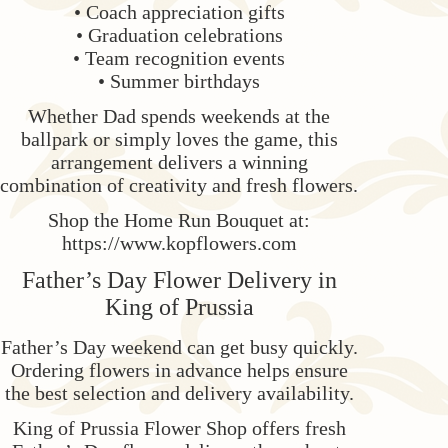
• Coach appreciation gifts
• Graduation celebrations
• Team recognition events
• Summer birthdays
Whether Dad spends weekends at the
ballpark or simply loves the game, this
arrangement delivers a winning
combination of creativity and fresh flowers.
Shop the Home Run Bouquet at:
https://www.kopflowers.com
Father’s Day Flower Delivery in
King of Prussia
Father’s Day weekend can get busy quickly.
Ordering flowers in advance helps ensure
the best selection and delivery availability.
King of Prussia Flower Shop offers fresh