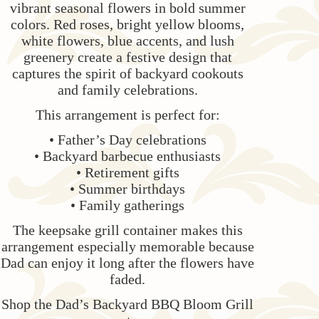
vibrant seasonal flowers in bold summer
colors. Red roses, bright yellow blooms,
white flowers, blue accents, and lush
greenery create a festive design that
captures the spirit of backyard cookouts
and family celebrations.
This arrangement is perfect for:
• Father’s Day celebrations
• Backyard barbecue enthusiasts
• Retirement gifts
• Summer birthdays
• Family gatherings
The keepsake grill container makes this
arrangement especially memorable because
Dad can enjoy it long after the flowers have
faded.
Shop the Dad’s Backyard BBQ Bloom Grill