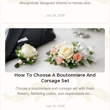
thoughtfully designed blooms to homes and
offices on a schedule that feels personal, easy,
and truly local.
July 24, 2026
How To Choose A Boutonniere And
Corsage Set
Choose a boutonniere and corsage set with fresh
flowers, flattering colors, and dependable local
guidance for prom, weddings, and special events
nearby.
July 23, 2026