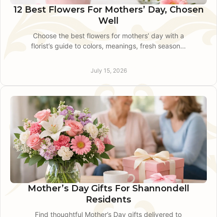
12 Best Flowers For Mothers’ Day, Chosen
Well
Choose the best flowers for mothers’ day with a
florist’s guide to colors, meanings, fresh seasonal
blooms, and thoughtful local delivery for Mom
this May.
July 15, 2026
Mother’s Day Gifts For Shannondell
Residents
Find thoughtful Mother’s Day gifts delivered to