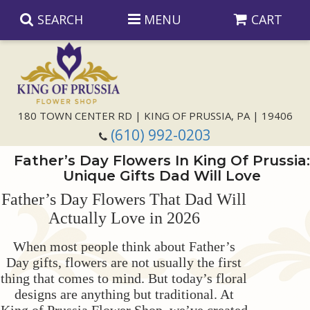
SEARCH
MENU
CART
Anniversary
180 TOWN CENTER RD | KING OF PRUSSIA, PA | 19406
(610) 992-0203
Birthday
Father’s Day Flowers In King Of Prussia:
Unique Gifts Dad Will Love
Congratulations
Those Little Extras
Father’s Day Flowers That Dad Will
Actually Love in 2026
Get Well
Floral Subscriptions
For The Service
When most people think about Father’s
I'm Sorry
Gift Baskets
Bouquets And Baskets
Choose Your Bouquet
Day gifts, flowers are not usually the first
thing that comes to mind. But today’s floral
designs are anything but traditional. At
Just Because
Plants
Funeral Collections
Same Day Delivery