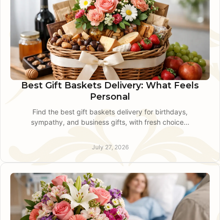
Best Gift Baskets Delivery: What Feels
Personal
Find the best gift baskets delivery for birthdays,
sympathy, and business gifts, with fresh choices,
local care, and dependable timing in King of
Prussia.
July 27, 2026