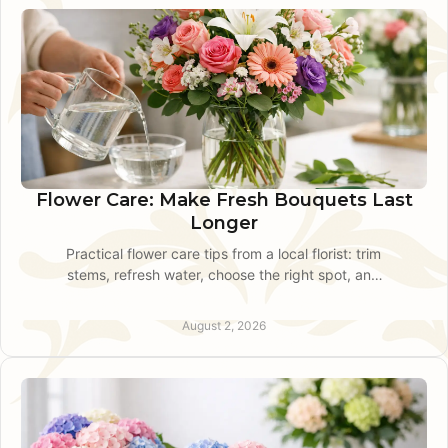
Flower Care: Make Fresh Bouquets Last
Longer
Practical flower care tips from a local florist: trim
stems, refresh water, choose the right spot, and
keep fresh bouquets looking beautiful longer at
home.
August 2, 2026