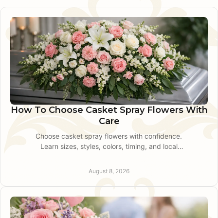
How To Choose Casket Spray Flowers With
Care
Choose casket spray flowers with confidence.
Learn sizes, styles, colors, timing, and local
delivery for a personal funeral tribute with
personal care.
August 8, 2026