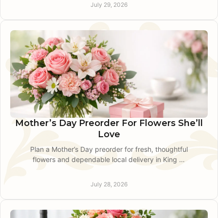
service nearby.
July 29, 2026
Mother’s Day Preorder For Flowers She’ll
Love
Plan a Mother’s Day preorder for fresh, thoughtful
flowers and dependable local delivery in King of
Prussia with personal service.
July 28, 2026