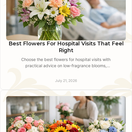
Best Flowers For Hospital Visits That Feel
Right
Choose the best flowers for hospital visits with
practical advice on low-fragrance blooms,
hospital rules, vase size, and reliable local
delivery guidance.
July 21, 2026