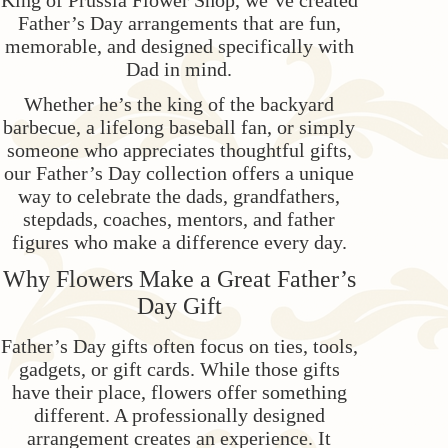
King of Prussia Flower Shop, we’ve created
Father’s Day arrangements that are fun,
Love & Romance
Casket Sprays
Luxury
About Us
memorable, and designed specifically with
Dad in mind.
New Baby
All Standing Sprays
Best Sellers
Contact Us
Whether he’s the king of the backyard
barbecue, a lifelong baseball fan, or simply
someone who appreciates thoughtful gifts,
Thank You
Roses
Delivery/Return Policy
our Father’s Day collection offers a unique
way to celebrate the dads, grandfathers,
Thinking Of You
Frequently Asked Questions
stepdads, coaches, mentors, and father
figures who make a difference every day.
Leave A Review
Why Flowers Make a Great Father’s
Day Gift
Father’s Day gifts often focus on ties, tools,
gadgets, or gift cards. While those gifts
have their place, flowers offer something
different. A professionally designed
arrangement creates an experience. It