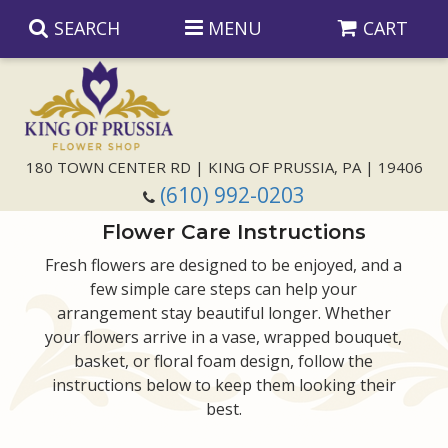
SEARCH
MENU
CART
Anniversary
180 TOWN CENTER RD | KING OF PRUSSIA, PA | 19406
(610) 992-0203
Birthday
Flower Care Instructions
Congratulations
Those Little Extras
Fresh flowers are designed to be enjoyed, and a
few simple care steps can help your
arrangement stay beautiful longer. Whether
Get Well
Floral Subscriptions
For The Service
your flowers arrive in a vase, wrapped bouquet,
basket, or floral foam design, follow the
I'm Sorry
Gift Baskets
Bouquets And Baskets
Choose Your Bouquet
instructions below to keep them looking their
best.
Just Because
Plants
Funeral Collections
Same Day Delivery