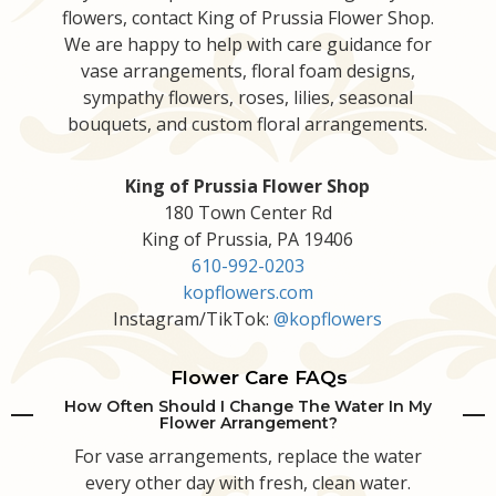
flowers, contact King of Prussia Flower Shop.
We are happy to help with care guidance for
vase arrangements, floral foam designs,
sympathy flowers, roses, lilies, seasonal
bouquets, and custom floral arrangements.
King of Prussia Flower Shop
180 Town Center Rd
King of Prussia, PA 19406
610-992-0203
kopflowers.com
Instagram/TikTok:
@kopflowers
Flower Care FAQs
How Often Should I Change The Water In My
Flower Arrangement?
For vase arrangements, replace the water
every other day with fresh, clean water.