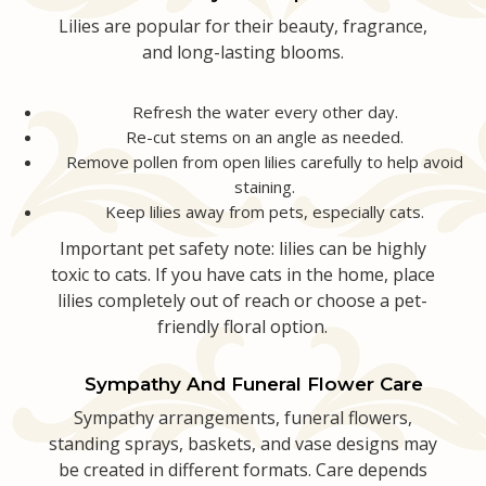
Lilies are popular for their beauty, fragrance,
and long-lasting blooms.
Refresh the water every other day.
Re-cut stems on an angle as needed.
Remove pollen from open lilies carefully to help avoid
staining.
Keep lilies away from pets, especially cats.
Important pet safety note: lilies can be highly
toxic to cats. If you have cats in the home, place
lilies completely out of reach or choose a pet-
friendly floral option.
Sympathy And Funeral Flower Care
Sympathy arrangements, funeral flowers,
standing sprays, baskets, and vase designs may
be created in different formats. Care depends