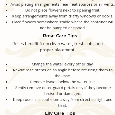
Avoid placing arrangements near heat sources or air vents.
Do not place flowers next to ripening fruit.
Keep arrangements away from drafty windows or doors.
Place flowers somewhere stable where the container will
not be bumped or tipped.
Rose Care Tips
Roses benefit from clean water, fresh cuts, and
proper placement.
Change the water every other day.
Re-cut rose stems on an angle before returning them to
the vase.
Remove leaves below the water line.
Gently remove outer guard petals only if they become
bruised or damaged.
Keep roses in a cool room away from direct sunlight and
heat.
Lily Care Tips