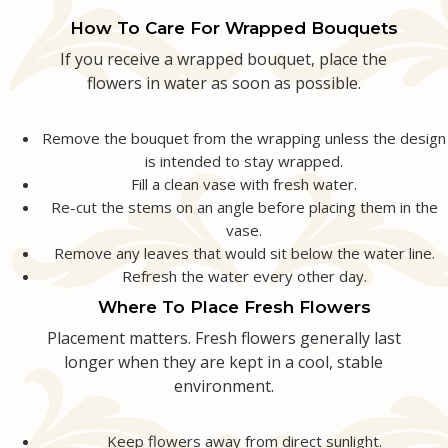
How To Care For Wrapped Bouquets
If you receive a wrapped bouquet, place the
flowers in water as soon as possible.
Remove the bouquet from the wrapping unless the design
is intended to stay wrapped.
Fill a clean vase with fresh water.
Re-cut the stems on an angle before placing them in the
vase.
Remove any leaves that would sit below the water line.
Refresh the water every other day.
Where To Place Fresh Flowers
Placement matters. Fresh flowers generally last
longer when they are kept in a cool, stable
environment.
Keep flowers away from direct sunlight.