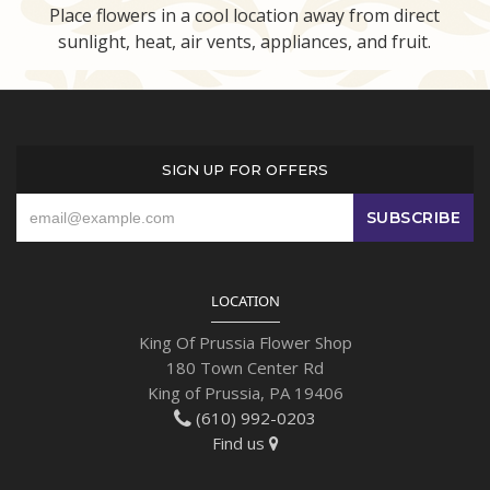
Place flowers in a cool location away from direct
sunlight, heat, air vents, appliances, and fruit.
SIGN UP FOR OFFERS
LOCATION
King Of Prussia Flower Shop
180 Town Center Rd
King of Prussia, PA 19406
(610) 992-0203
Find us