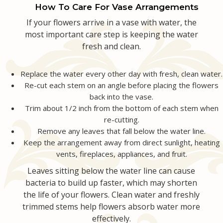
How To Care For Vase Arrangements
Love & Romance
Casket Sprays
Luxury
About Us
If your flowers arrive in a vase with water, the
most important care step is keeping the water
fresh and clean.
New Baby
All Standing Sprays
Best Sellers
Contact Us
Replace the water every other day with fresh, clean water.
Thank You
Roses
Delivery/Return Policy
Re-cut each stem on an angle before placing the flowers
back into the vase.
Thinking Of You
Frequently Asked Questions
Trim about 1/2 inch from the bottom of each stem when
re-cutting.
Remove any leaves that fall below the water line.
Leave A Review
Keep the arrangement away from direct sunlight, heating
vents, fireplaces, appliances, and fruit.
Leaves sitting below the water line can cause
bacteria to build up faster, which may shorten
the life of your flowers. Clean water and freshly
trimmed stems help flowers absorb water more
effectively.