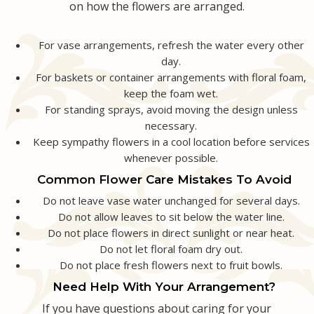
on how the flowers are arranged.
For vase arrangements, refresh the water every other
day.
For baskets or container arrangements with floral foam,
keep the foam wet.
For standing sprays, avoid moving the design unless
necessary.
Keep sympathy flowers in a cool location before services
whenever possible.
Common Flower Care Mistakes To Avoid
Do not leave vase water unchanged for several days.
Do not allow leaves to sit below the water line.
Do not place flowers in direct sunlight or near heat.
Do not let floral foam dry out.
Do not place fresh flowers next to fruit bowls.
Need Help With Your Arrangement?
If you have questions about caring for your