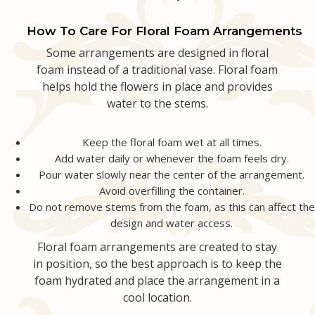
How To Care For Floral Foam Arrangements
Some arrangements are designed in floral
foam instead of a traditional vase. Floral foam
helps hold the flowers in place and provides
water to the stems.
Keep the floral foam wet at all times.
Add water daily or whenever the foam feels dry.
Pour water slowly near the center of the arrangement.
Avoid overfilling the container.
Do not remove stems from the foam, as this can affect the
design and water access.
Floral foam arrangements are created to stay
in position, so the best approach is to keep the
foam hydrated and place the arrangement in a
cool location.