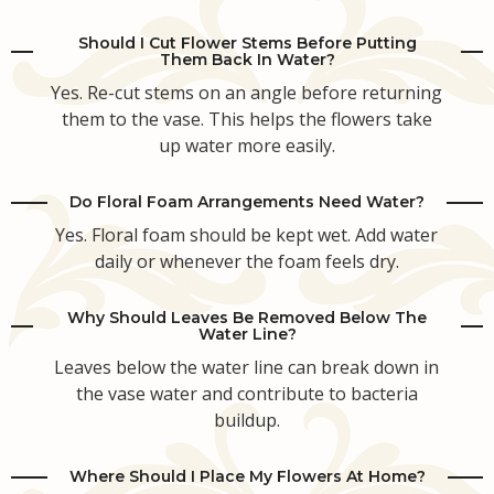
Should I Cut Flower Stems Before Putting
Them Back In Water?
Yes. Re-cut stems on an angle before returning
them to the vase. This helps the flowers take
up water more easily.
Do Floral Foam Arrangements Need Water?
Yes. Floral foam should be kept wet. Add water
daily or whenever the foam feels dry.
Why Should Leaves Be Removed Below The
Water Line?
Leaves below the water line can break down in
the vase water and contribute to bacteria
buildup.
Where Should I Place My Flowers At Home?