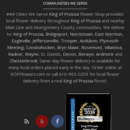
COMMUNITIES WE SERVE
### Cities We Serve
King of Prussia
Flower Shop provides
local flower delivery throughout
King of Prussia
and nearby
Main Line and Montgomery County communities. We deliver
to:
King of Prussia
,
Bridgeport
,
Norristown
,
East Norriton
,
Eagleville
,
Jeffersonville
,
Trooper
,
Audubon
,
Plymouth
Meeting
,
Conshohocken
,
Bryn Mawr
,
Rosemont
,
Villanova
,
Radnor
,
Wayne
, St. Davids,
Devon
,
Berwyn
,
Ardmore
and
Chesterbrook
. Same-day flower delivery is available for
many local orders placed early in the day. Order online at
KOPFlowers.com or call 610-992-0203 for local flower
delivery from a real
King of Prussia
florist.