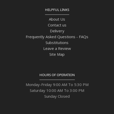
HELPFUL LINKS
About Us
Contact us
Delivery
Frequently Asked Questions - FAQs
Substitutions
Leave a Review
Site Map
HOURS OF OPERATION
Monday-Friday 9:00 AM To 5:30 PM
Saturday 10:00 AM To 3:00 PM
Sunday Closed