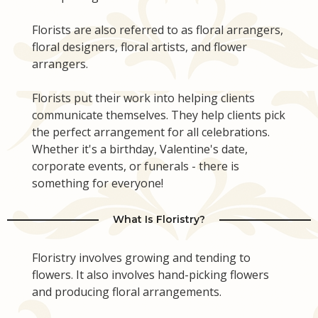
Florists are also referred to as floral arrangers,
floral designers, floral artists, and flower
arrangers.
Florists put their work into helping clients
communicate themselves. They help clients pick
the perfect arrangement for all celebrations.
Whether it's a birthday, Valentine's date,
corporate events, or funerals - there is
something for everyone!
What Is Floristry?
Floristry involves growing and tending to
flowers. It also involves hand-picking flowers
and producing floral arrangements.