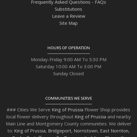
Frequently Asked Questions - FAQs
Substitutions
Leave a Review
Site Map
HOURS OF OPERATION
Monday-Friday 9:00 AM To 5:30 PM
Saturday 10:00 AM To 3:00 PM
Sunday Closed
COMMUNITIES WE SERVE
### Cities We Serve
King of Prussia
Flower Shop provides
local flower delivery throughout
King of Prussia
and nearby
Main Line and Montgomery County communities. We deliver
to:
King of Prussia
,
Bridgeport
,
Norristown
,
East Norriton
,