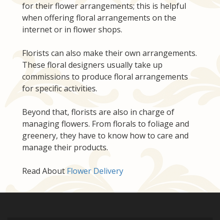
for their flower arrangements; this is helpful
when offering floral arrangements on the
internet or in flower shops.
Florists can also make their own arrangements.
These floral designers usually take up
commissions to produce floral arrangements
for specific activities.
Beyond that, florists are also in charge of
managing flowers. From florals to foliage and
greenery, they have to know how to care and
manage their products.
Read About
Flower Delivery