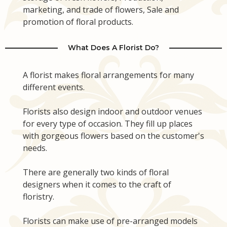
marketing, and trade of flowers, Sale and
promotion of floral products.
What Does A Florist Do?
A florist makes floral arrangements for many
different events.
Florists also design indoor and outdoor venues
for every type of occasion. They fill up places
with gorgeous flowers based on the customer's
needs.
There are generally two kinds of floral
designers when it comes to the craft of
floristry.
Florists can make use of pre-arranged models