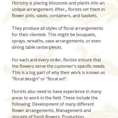
Floristry is placing blossoms and plants into an
unique arrangement. After,, florists set them in
flower pots, vases, containers, and baskets.
They produce all styles of floral arrangements
for their clientele. This might be bouquets,
sprays, wreaths, vase arrangements, or even
dining table centerpieces.
For each and every order, florists ensure that
the flowers serve the customer's specific needs.
This is a big part of why their work is known as
"floral design" or "floral art".
Florists also need to have experience in many
areas to work in the field. These include the
following: Development of many different
flower arrangements, Management and
storage of fresh flowers, Production,