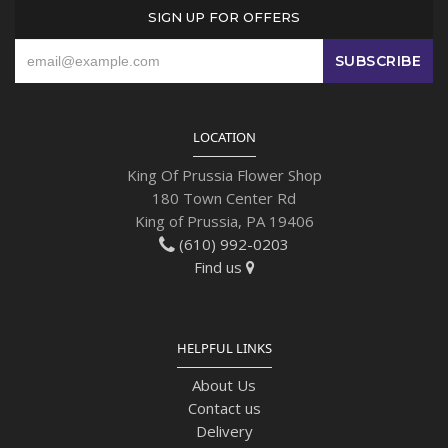
SIGN UP FOR OFFERS
LOCATION
King Of Prussia Flower Shop
180 Town Center Rd
King of Prussia, PA 19406
(610) 992-0203
Find us
HELPFUL LINKS
About Us
Contact us
Delivery