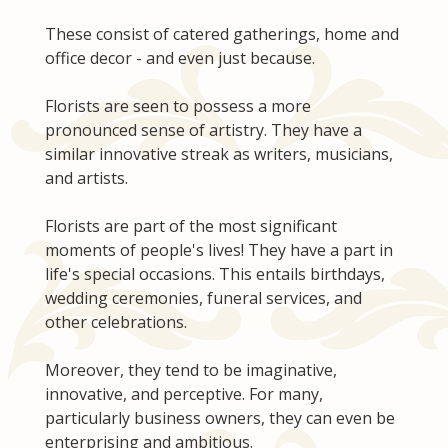
These consist of catered gatherings, home and
Love & Romance
Casket Sprays
Luxury
About Us
office decor - and even just because.
New Baby
All Standing Sprays
Best Sellers
Contact Us
Florists are seen to possess a more
pronounced sense of artistry. They have a
Thank You
Roses
Delivery/Return Policy
similar innovative streak as writers, musicians,
and artists.
Thinking Of You
Frequently Asked Questions
Florists are part of the most significant
moments of people's lives! They have a part in
Leave A Review
life's special occasions. This entails birthdays,
wedding ceremonies, funeral services, and
other celebrations.
Moreover, they tend to be imaginative,
innovative, and perceptive. For many,
particularly business owners, they can even be
enterprising and ambitious.