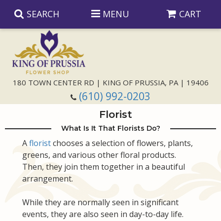
SEARCH
MENU
CART
Anniversary
180 TOWN CENTER RD | KING OF PRUSSIA, PA | 19406
(610) 992-0203
Birthday
Florist
Congratulations
Those Little Extras
What Is It That Florists Do?
A
florist
chooses a selection of flowers, plants,
greens, and various other floral products.
Get Well
Floral Subscriptions
For The Service
Then, they join them together in a beautiful
arrangement.
I'm Sorry
Gift Baskets
Bouquets And Baskets
Choose Your Bouquet
While they are normally seen in significant
Just Because
Plants
Funeral Collections
Same Day Delivery
events, they are also seen in day-to-day life.