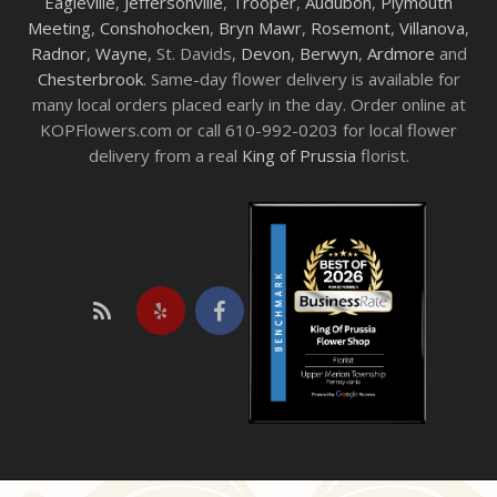
Eagleville
,
Jeffersonville
,
Trooper
,
Audubon
,
Plymouth
Meeting
,
Conshohocken
,
Bryn Mawr
,
Rosemont
,
Villanova
,
Radnor
,
Wayne
, St. Davids,
Devon
,
Berwyn
,
Ardmore
and
Chesterbrook
. Same-day flower delivery is available for
many local orders placed early in the day. Order online at
KOPFlowers.com or call 610-992-0203 for local flower
delivery from a real
King of Prussia
florist.