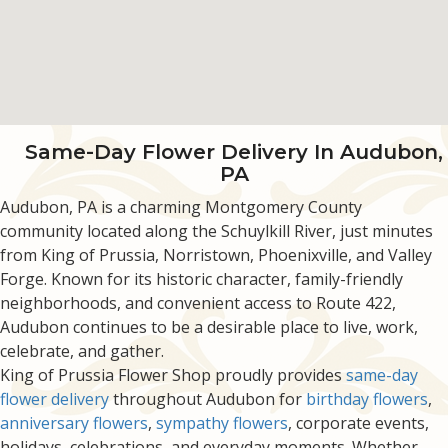
Same-Day Flower Delivery In Audubon,
PA
Audubon, PA is a charming Montgomery County
community located along the Schuylkill River, just minutes
from King of Prussia, Norristown, Phoenixville, and Valley
Forge. Known for its historic character, family-friendly
neighborhoods, and convenient access to Route 422,
Audubon continues to be a desirable place to live, work,
celebrate, and gather.
King of Prussia Flower Shop proudly provides
same-day
flower delivery
throughout Audubon for
birthday flowers
,
anniversary flowers
,
sympathy flowers
, corporate events,
holidays, celebrations, and everyday moments. Whether