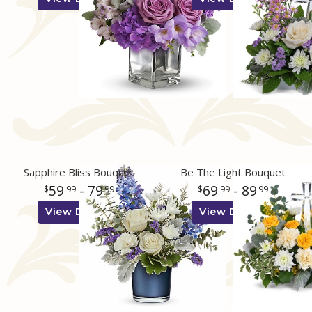
Sapphire Bliss Bouquet
Be The Light Bouquet
59
- 79
69
- 89
99
99
99
99
View Details
View Details