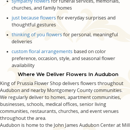
sympathy flowers
for funeral services, memorials,
churches, and family homes
just because flowers
for everyday surprises and
thoughtful gestures
thinking of you flowers
for personal, meaningful
deliveries
custom floral arrangements
based on color
preference, occasion, style, and seasonal flower
availability
Where We Deliver Flowers In Audubon
King of Prussia Flower Shop delivers flowers throughout
Audubon and nearby Montgomery County communities.
We regularly deliver to homes, apartment communities,
businesses, schools, medical offices, senior living
communities, restaurants, churches, and event venues
throughout the area.
Audubon is home to the John James Audubon Center at Mill