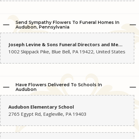
Send Sympathy Flowers To Funeral Homes In
Audubon, Pennsylvania
Joseph Levine & Sons Funeral Directors and Memorial Home
1002 Skippack Pike, Blue Bell, PA 19422, United States
Have Flowers Delivered To Schools In
Audubon
Audubon Elementary School
2765 Egypt Rd, Eagleville, PA 19403