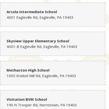
Arcola Intermediate School
4001 Eagleville Rd, Eagleville, PA 19403
Skyview Upper Elementary School
4001-B Eagleville Rd, Eagleville, PA 19403
Methacton High School
1005 Kriebel Mill Rd, Eagleville, PA 19403
Visitation BVM School
190 N Trooper Rd, Norristown, PA 19403