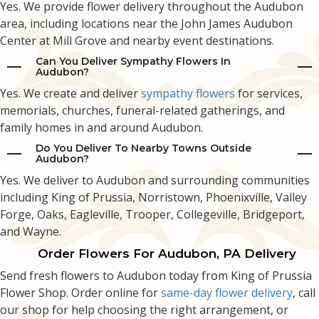
Yes. We provide flower delivery throughout the Audubon
area, including locations near the John James Audubon
Center at Mill Grove and nearby event destinations.
Can You Deliver Sympathy Flowers In
Audubon?
Yes. We create and deliver
sympathy flowers
for services,
memorials, churches, funeral-related gatherings, and
family homes in and around Audubon.
Do You Deliver To Nearby Towns Outside
Audubon?
Yes. We deliver to Audubon and surrounding communities
including King of Prussia, Norristown, Phoenixville, Valley
Forge, Oaks, Eagleville, Trooper, Collegeville, Bridgeport,
and Wayne.
Order Flowers For Audubon, PA Delivery
Send fresh flowers to Audubon today from King of Prussia
Flower Shop. Order online for
same-day flower delivery
, call
our shop for help choosing the right arrangement, or