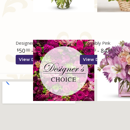
Designers Choice
Possibly Pink
50
- 350
54
- 84
00
00
99
99
View Details
View Details