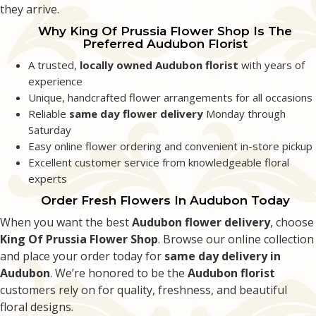
they arrive.
Grace Rozenberg
2 months ago
Why King Of Prussia Flower Shop Is The
Preferred Audubon Florist
I have had the best experience today because King of Prussia Flower Shop
delivered the most beautiful arrangement of fresh spring flowers today.
A trusted,
locally owned Audubon florist
with years of
Thank you for brightening up my day!
experience
Unique, handcrafted flower arrangements for all occasions
Reliable
same day flower delivery
Monday through
Saturday
Easy online flower ordering and convenient in-store pickup
Excellent customer service from knowledgeable floral
experts
Order Fresh Flowers In Audubon Today
When you want the best
Audubon flower delivery
, choose
King Of Prussia Flower Shop
. Browse our online collection
and place your order today for
same day delivery in
Audubon
. We’re honored to be the
Audubon florist
customers rely on for quality, freshness, and beautiful
floral designs.