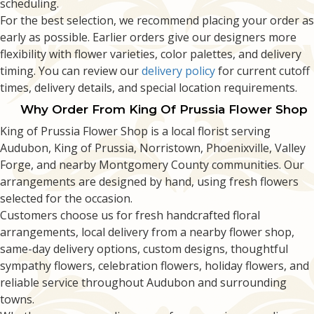
scheduling.
For the best selection, we recommend placing your order as
early as possible. Earlier orders give our designers more
flexibility with flower varieties, color palettes, and delivery
timing. You can review our
delivery policy
for current cutoff
times, delivery details, and special location requirements.
Why Order From King Of Prussia Flower Shop
King of Prussia Flower Shop is a local florist serving
Audubon, King of Prussia, Norristown, Phoenixville, Valley
Forge, and nearby Montgomery County communities. Our
arrangements are designed by hand, using fresh flowers
selected for the occasion.
Customers choose us for fresh handcrafted floral
arrangements, local delivery from a nearby flower shop,
same-day delivery options, custom designs, thoughtful
sympathy flowers, celebration flowers, holiday flowers, and
reliable service throughout Audubon and surrounding
towns.