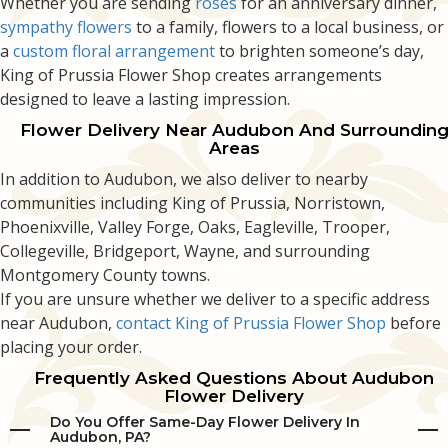
Whether you are sending
roses
for an anniversary dinner,
sympathy flowers
to a family, flowers to a local business, or
a
custom floral arrangement
to brighten someone’s day,
King of Prussia Flower Shop creates arrangements
designed to leave a lasting impression.
Flower Delivery Near Audubon And Surroundin
Areas
In addition to Audubon, we also deliver to nearby
communities including King of Prussia, Norristown,
Phoenixville, Valley Forge, Oaks, Eagleville, Trooper,
Collegeville, Bridgeport, Wayne, and surrounding
Montgomery County towns.
If you are unsure whether we deliver to a specific address
near Audubon,
contact King of Prussia Flower Shop
before
placing your order.
Frequently Asked Questions About Audubon
Flower Delivery
Do You Offer Same-Day Flower Delivery In
Audubon, PA?