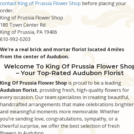
contact King of Prussia Flower Shop
before placing your
order.
King of Prussia Flower Shop
180 Town Center Rd
King of Prussia, PA 19406
610-992-0203
We're a real brick and mortar florist located 4 miles
from the center of Audubon.
Welcome To King Of Prussia Flower Sho
– Your Top-Rated Audubon Florist
King Of Prussia Flower Shop
is proud to be a leading
Audubon florist
, providing fresh, high-quality flowers for
every occasion. Our team specializes in creating beautiful,
handcrafted arrangements that make celebrations brighter
and meaningful moments more memorable. Whether
you’re sending love, congratulations, sympathy, or a
cheerful surprise, we offer the best selection of fresh
flowers in Audubon.