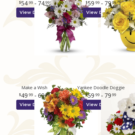
54
- 74
59
- 79
99
99
99
99
View Details
View Details
Make a Wish
Yankee Doodle Doggie
49
- 69
59
- 79
99
99
99
99
View Details
View Details