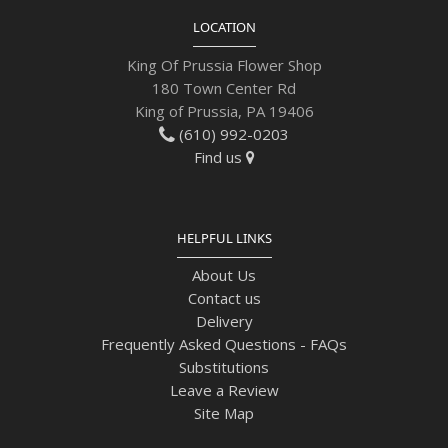
LOCATION
King Of Prussia Flower Shop
180 Town Center Rd
King of Prussia, PA 19406
(610) 992-0203
Find us
HELPFUL LINKS
About Us
Contact us
Delivery
Frequently Asked Questions - FAQs
Substitutions
Leave a Review
Site Map