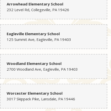
Arrowhead Elementary School
232 Level Rd, Collegeville, PA 19426
Eagleville Elementary School
125 Summit Ave, Eagleville, PA 19403
Woodland Elementary School
2700 Woodland Ave, Eagleville, PA 19403
Worcester Elementary School
3017 Skippack Pike, Lansdale, PA 19446