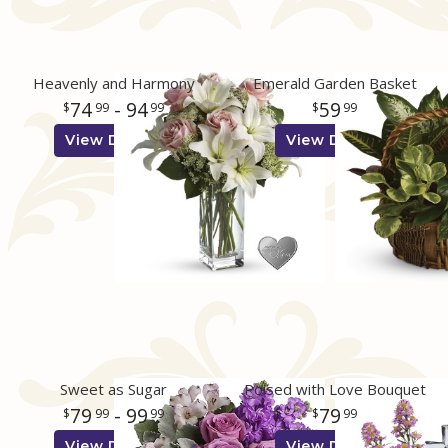
Heavenly and Harmony
Emerald Garden Basket
74
- 94
59
99
99
99
View Details
View Details
Sweet as Sugar
Poised with Love Bouquet
79
- 99
79
99
99
99
View Details
View Details