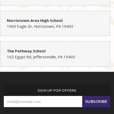
Norristown Area High School
1900 Eagle Dr, Norristown, PA 19403
The Pathway School
162 Egypt Rd, Jeffersonville, PA 19403
SIGN UP FOR OFFERS