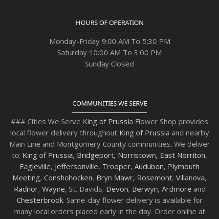
HOURS OF OPERATION
Monday-Friday 9:00 AM To 5:30 PM
Saturday 10:00 AM To 3:00 PM
Sunday Closed
COMMUNITIES WE SERVE
### Cities We Serve
King of Prussia
Flower Shop provides
local flower delivery throughout
King of Prussia
and nearby
Main Line and Montgomery County communities. We deliver
to:
King of Prussia
,
Bridgeport
,
Norristown
,
East Norriton
,
Eagleville
,
Jeffersonville
,
Trooper
,
Audubon
,
Plymouth
Meeting
,
Conshohocken
,
Bryn Mawr
,
Rosemont
,
Villanova
,
Radnor
,
Wayne
, St. Davids,
Devon
,
Berwyn
,
Ardmore
and
Chesterbrook
. Same-day flower delivery is available for
many local orders placed early in the day. Order online at