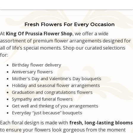
Kevin Wahl
4 weeks ago
Fresh Flowers For Every Occasion
The customer service was phenomenal. They worked with me on delivery
At
making sure it was a surprise.
King Of Prussia Flower Shop
, we offer a wide
assortment of premium flower arrangements designed for
all of life’s special moments. Shop our curated selections
Alec Shah
last month
for:
Great quick service!
Birthday flower delivery
Anniversary flowers
Denise Brindisi
Mother’s Day and Valentine’s Day bouquets
2 months ago
Holiday and seasonal flower arrangements
Wonderful flower shop! Always recommend them to friends and family :)
Graduation and congratulations flowers
Sympathy and funeral flowers
Emily Betler
Get well and thinking of you arrangements
2 months ago
Everyday “just because” bouquets
Extremely kind and helpful staff with prompt delivery! I did a florist choice
Each floral design is made with
fresh, long-lasting blooms
for a friend’s graduation and they created a beautiful arrangement.
to ensure your flowers look gorgeous from the moment