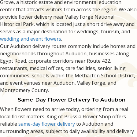
Grove, a historic estate and environmental education
center that attracts visitors from across the region. We also
provide flower delivery near Valley Forge National
Historical Park, which is located just a short drive away and
serves as a major destination for weddings, tourism, and
wedding and event flowers
.
Our Audubon delivery routes commonly include homes and
neighborhoods throughout Audubon, businesses along
Egypt Road, corporate corridors near Route 422,
restaurants, medical offices, care facilities, senior living
communities, schools within the Methacton School District,
and event venues near Audubon, Valley Forge, and
Montgomery County.
Same-Day Flower Delivery To Audubon
When flowers need to arrive today, ordering from a real
local florist matters. King of Prussia Flower Shop offers
reliable
same-day flower delivery
to Audubon and
surrounding areas, subject to daily availability and delivery