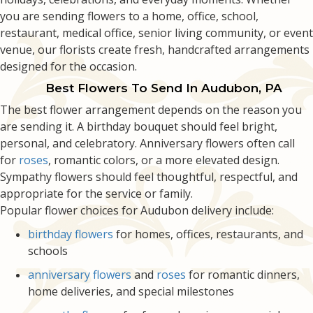
you are sending flowers to a home, office, school,
restaurant, medical office, senior living community, or event
venue, our florists create fresh, handcrafted arrangements
designed for the occasion.
Best Flowers To Send In Audubon, PA
The best flower arrangement depends on the reason you
are sending it. A birthday bouquet should feel bright,
personal, and celebratory. Anniversary flowers often call
for
roses
, romantic colors, or a more elevated design.
Sympathy flowers should feel thoughtful, respectful, and
appropriate for the service or family.
Popular flower choices for Audubon delivery include:
birthday flowers
for homes, offices, restaurants, and
schools
anniversary flowers
and
roses
for romantic dinners,
home deliveries, and special milestones