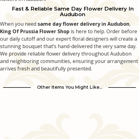
Fast & Reliable Same Day Flower Delivery In
Audubon
When you need
same day flower delivery in Audubon
,
King Of Prussia Flower Shop
is here to help. Order before
our daily cutoff and our expert floral designers will create a
stunning bouquet that’s hand-delivered the very same day.
We provide reliable flower delivery throughout Audubon
and neighboring communities, ensuring your arrangement
arrives fresh and beautifully presented.
Other Items You Might Like...