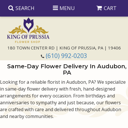
SEARCH
MENU
CART
Anniversary
180 TOWN CENTER RD | KING OF PRUSSIA, PA | 19406
(610) 992-0203
Birthday
Same-Day Flower Delivery In Audubon,
PA
Congratulations
Those Little Extras
Looking for a reliable florist in Audubon, PA? We specialize
in same-day flower delivery with fresh, hand-designed
Get Well
Floral Subscriptions
For The Service
arrangements for every occasion. From birthdays and
anniversaries to sympathy and just because, our flowers
I'm Sorry
Gift Baskets
Bouquets And Baskets
Choose Your Bouquet
are crafted with care and delivered throughout Audubon
and nearby communities.
Just Because
Plants
Funeral Collections
Same Day Delivery