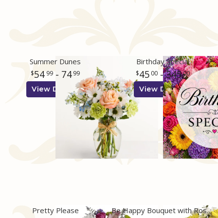
Summer Dunes
Birthday Special
54
- 74
45
- 345
99
99
00
00
View Details
View Details
Pretty Please
Be Happy Bouquet with Roses