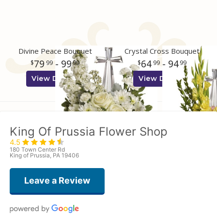
Divine Peace Bouquet
Crystal Cross Bouquet
79
- 99
64
- 94
99
99
99
99
View Details
View Details
King Of Prussia Flower Shop
4.5
180 Town Center Rd
King of Prussia, PA 19406
Leave a Review