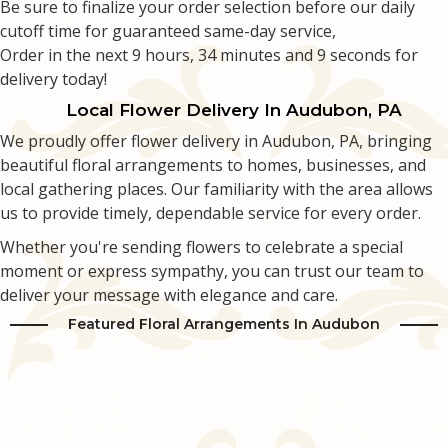
Be sure to finalize your order selection before our daily
cutoff time for guaranteed same-day service,
Love & Romance
Casket Sprays
Luxury
About Us
Order in the next
9
hours
34
minutes
8
seconds
for
delivery today!
New Baby
All Standing Sprays
Best Sellers
Contact Us
Local Flower Delivery In Audubon, PA
We proudly offer flower delivery in Audubon, PA, bringing
Thank You
Roses
Delivery/Return Policy
beautiful floral arrangements to homes, businesses, and
local gathering places. Our familiarity with the area allows
Thinking Of You
Frequently Asked Questions
us to provide timely, dependable service for every order.
Whether you're sending flowers to celebrate a special
Leave A Review
moment or express sympathy, you can trust our team to
deliver your message with elegance and care.
Featured Floral Arrangements In Audubon