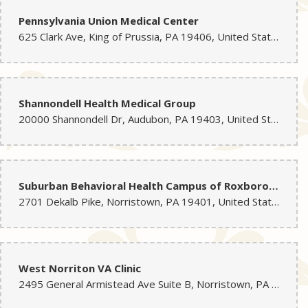
Pennsylvania Union Medical Center
625 Clark Ave, King of Prussia, PA 19406, United States
Shannondell Health Medical Group
20000 Shannondell Dr, Audubon, PA 19403, United States
Suburban Behavioral Health Campus of Roxborough Memorial Hospital
2701 Dekalb Pike, Norristown, PA 19401, United States
West Norriton VA Clinic
2495 General Armistead Ave Suite B, Norristown, PA 19403, United States