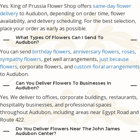
Yes. King of Prussia Flower Shop offers
same-day flower
delivery
to Audubon, depending on order time, flower
availability, and delivery scheduling. For the best selection,
place your order as early as possible.
What Types Of Flowers Can I Send To
Audubon?
You can send
birthday flowers
,
anniversary flowers
,
roses
,
sympathy flowers
, get well arrangements,
just because
flowers
, corporate flowers, and
custom floral arrangements
to Audubon.
Can You Deliver Flowers To Businesses In
Audubon?
Yes. We deliver to offices, corporate buildings, restaurants,
hospitality businesses, and professional spaces
throughout Audubon, including areas near Egypt Road and
Route 422.
Do You Deliver Flowers Near The John James
Audubon Center?