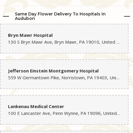
Same Day Flower Delivery To Hospitals In
Audubon
Bryn Mawr Hospital
130 S Bryn Mawr Ave, Bryn Mawr, PA 19010, United States
Jefferson Einstein Montgomery Hospital
559 W Germantown Pike, Norristown, PA 19403, United States
Lankenau Medical Center
100 E Lancaster Ave, Penn Wynne, PA 19096, United States