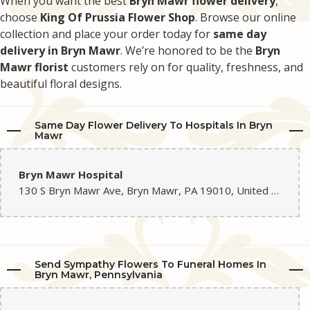
When you want the best
Bryn Mawr flower delivery
,
choose
King Of Prussia Flower Shop
. Browse our online
collection and place your order today for
same day
delivery in Bryn Mawr
. We’re honored to be the
Bryn
Mawr florist
customers rely on for quality, freshness, and
beautiful floral designs.
Same Day Flower Delivery To Hospitals In Bryn
Mawr
Bryn Mawr Hospital
130 S Bryn Mawr Ave, Bryn Mawr, PA 19010, United States
Send Sympathy Flowers To Funeral Homes In
Bryn Mawr, Pennsylvania