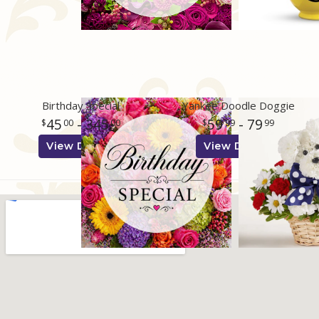
Birthday Special
Yankee Doodle Doggie
45
- 345
59
- 79
00
00
99
99
View Details
View Details