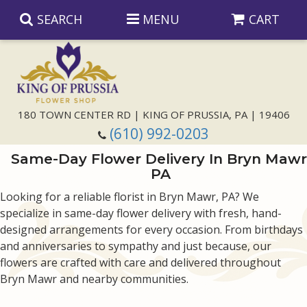
SEARCH
MENU
CART
Anniversary
180 TOWN CENTER RD | KING OF PRUSSIA, PA | 19406
(610) 992-0203
Birthday
Same-Day Flower Delivery In Bryn Mawr
PA
Congratulations
Those Little Extras
Looking for a reliable florist in Bryn Mawr, PA? We
specialize in same-day flower delivery with fresh, hand-
Get Well
Floral Subscriptions
For The Service
designed arrangements for every occasion. From birthdays
and anniversaries to sympathy and just because, our
I'm Sorry
Gift Baskets
Bouquets And Baskets
Choose Your Bouquet
flowers are crafted with care and delivered throughout
Bryn Mawr and nearby communities.
Just Because
Plants
Funeral Collections
Same Day Delivery