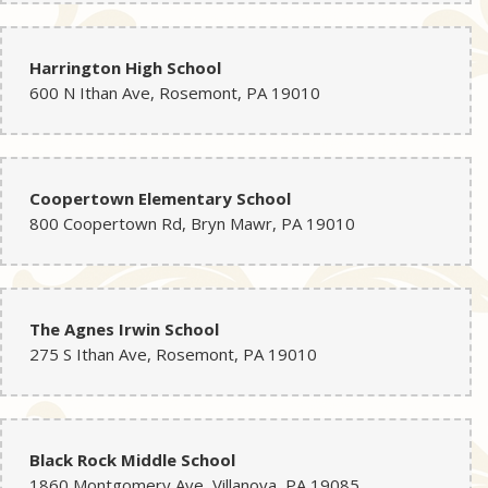
Harrington High School
600 N Ithan Ave, Rosemont, PA 19010
Coopertown Elementary School
800 Coopertown Rd, Bryn Mawr, PA 19010
The Agnes Irwin School
275 S Ithan Ave, Rosemont, PA 19010
Black Rock Middle School
1860 Montgomery Ave, Villanova, PA 19085