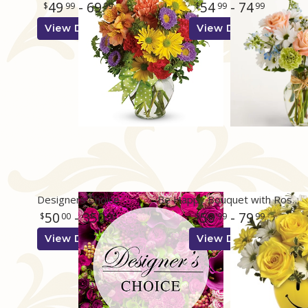
49
- 69
54
- 74
99
99
99
99
View Details
View Details
Designers Choice
Be Happy Bouquet with Roses
50
- 350
59
- 79
00
00
99
99
View Details
View Details