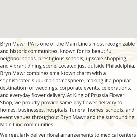
Bryn Mawr, PA is one of the Main Line’s most recognizable
and historic communities, known for its beautiful
neighborhoods, prestigious schools, upscale shopping,
and vibrant dining scene. Located just outside Philadelphia,
Bryn Mawr combines small-town charm with a
sophisticated suburban atmosphere, making it a popular
destination for weddings, corporate events, celebrations,
and everyday flower delivery. At King of Prussia Flower
Shop, we proudly provide same-day flower delivery to
homes, businesses, hospitals, funeral homes, schools, and
event venues throughout Bryn Mawr and the surrounding
Main Line communities.
We regularly deliver floral arrangements to medical centers