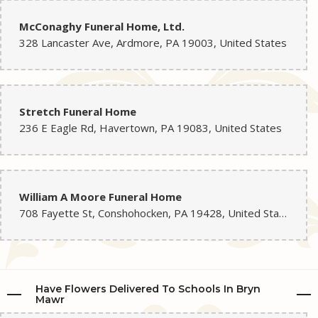
McConaghy Funeral Home, Ltd.
328 Lancaster Ave, Ardmore, PA 19003, United States
Stretch Funeral Home
236 E Eagle Rd, Havertown, PA 19083, United States
William A Moore Funeral Home
708 Fayette St, Conshohocken, PA 19428, United States
Have Flowers Delivered To Schools In Bryn
Mawr