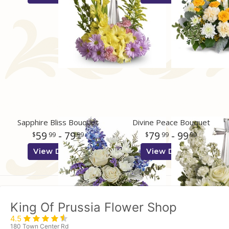
Sapphire Bliss Bouquet
Divine Peace Bouquet
59
- 79
79
- 99
99
99
99
99
View Details
View Details
King Of Prussia Flower Shop
4.5
180 Town Center Rd