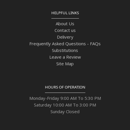
HELPFUL LINKS
About Us
Contact us
Delivery
Frequently Asked Questions - FAQs
Substitutions
Leave a Review
Site Map
HOURS OF OPERATION
Monday-Friday 9:00 AM To 5:30 PM
Saturday 10:00 AM To 3:00 PM
Sunday Closed