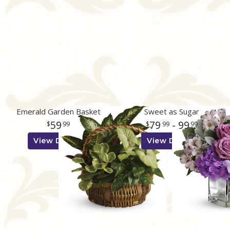
Emerald Garden Basket
Sweet as Sugar
59
79
- 99
99
99
99
View Details
View Details