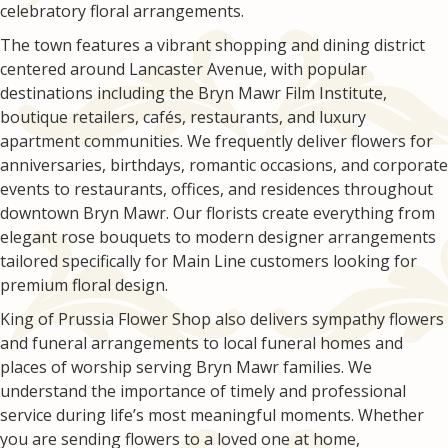
celebratory floral arrangements.
The town features a vibrant shopping and dining district
centered around Lancaster Avenue, with popular
destinations including the Bryn Mawr Film Institute,
boutique retailers, cafés, restaurants, and luxury
apartment communities. We frequently deliver flowers for
anniversaries, birthdays, romantic occasions, and corporate
events to restaurants, offices, and residences throughout
downtown Bryn Mawr. Our florists create everything from
elegant rose bouquets to modern designer arrangements
tailored specifically for Main Line customers looking for
premium floral design.
King of Prussia Flower Shop also delivers sympathy flowers
and funeral arrangements to local funeral homes and
places of worship serving Bryn Mawr families. We
understand the importance of timely and professional
service during life’s most meaningful moments. Whether
you are sending flowers to a loved one at home,