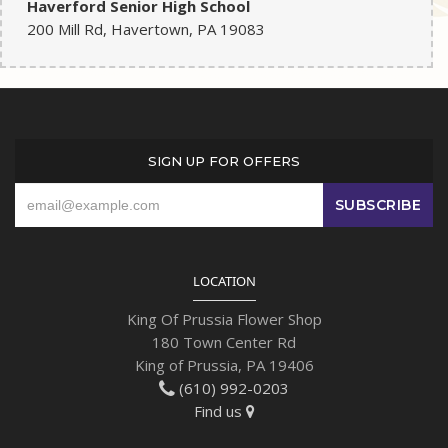
Haverford Senior High School
200 Mill Rd, Havertown, PA 19083
SIGN UP FOR OFFERS
LOCATION
King Of Prussia Flower Shop
180 Town Center Rd
King of Prussia, PA 19406
(610) 992-0203
Find us