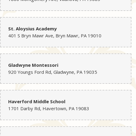
St. Aloysius Academy
401 S Bryn Mawr Ave, Bryn Mawr, PA 19010
Gladwyne Montessori
920 Youngs Ford Rd, Gladwyne, PA 19035
Haverford Middle School
1701 Darby Rd, Havertown, PA 19083