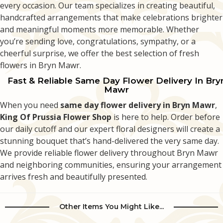
every occasion. Our team specializes in creating beautiful,
handcrafted arrangements that make celebrations brighter
and meaningful moments more memorable. Whether
you’re sending love, congratulations, sympathy, or a
cheerful surprise, we offer the best selection of fresh
flowers in Bryn Mawr.
Fast & Reliable Same Day Flower Delivery In Bry
Mawr
When you need
same day flower delivery in Bryn Mawr
,
King Of Prussia Flower Shop
is here to help. Order before
our daily cutoff and our expert floral designers will create a
stunning bouquet that’s hand-delivered the very same day.
We provide reliable flower delivery throughout Bryn Mawr
and neighboring communities, ensuring your arrangement
arrives fresh and beautifully presented.
Other Items You Might Like...