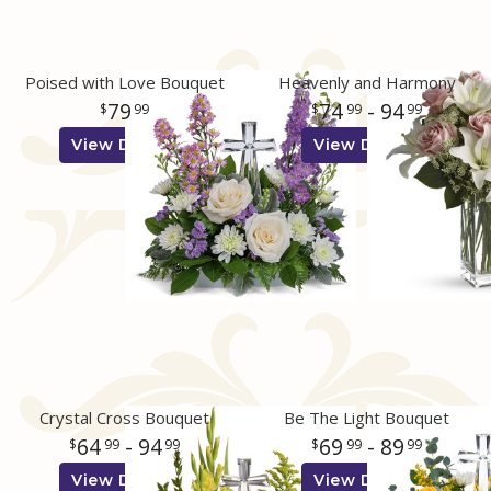
Poised with Love Bouquet
Heavenly and Harmony
79
74
- 94
99
99
99
View Details
View Details
Crystal Cross Bouquet
Be The Light Bouquet
64
- 94
69
- 89
99
99
99
99
View Details
View Details