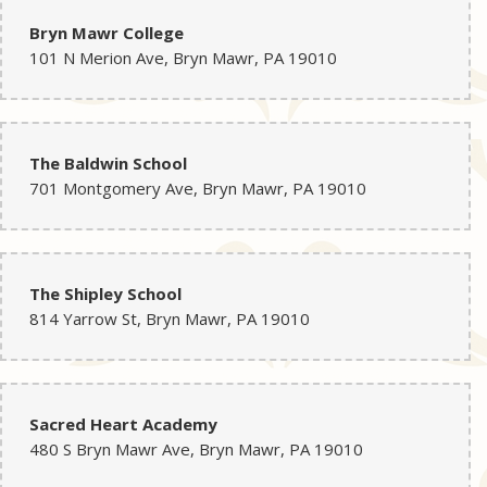
Bryn Mawr College
101 N Merion Ave, Bryn Mawr, PA 19010
The Baldwin School
701 Montgomery Ave, Bryn Mawr, PA 19010
The Shipley School
814 Yarrow St, Bryn Mawr, PA 19010
Sacred Heart Academy
480 S Bryn Mawr Ave, Bryn Mawr, PA 19010