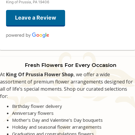
King of Prussia, PA 19406
Leave a Review
Kevin Wahl
3 weeks ago
Fresh Flowers For Every Occasion
The customer service was phenomenal. They worked with me on delivery
At
making sure it was a surprise.
King Of Prussia Flower Shop
, we offer a wide
assortment of premium flower arrangements designed for
all of life’s special moments. Shop our curated selections
Alec Shah
last month
for:
Great quick service!
Birthday flower delivery
Anniversary flowers
Denise Brindisi
Mother’s Day and Valentine’s Day bouquets
2 months ago
Holiday and seasonal flower arrangements
Wonderful flower shop! Always recommend them to friends and family :)
Graduation and congratulations flowers