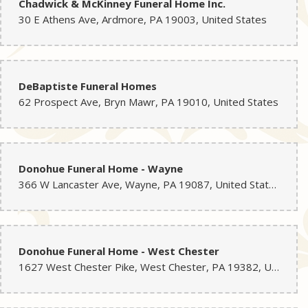
Chadwick & McKinney Funeral Home Inc.
30 E Athens Ave, Ardmore, PA 19003, United States
DeBaptiste Funeral Homes
62 Prospect Ave, Bryn Mawr, PA 19010, United States
Donohue Funeral Home - Wayne
366 W Lancaster Ave, Wayne, PA 19087, United States
Donohue Funeral Home - West Chester
1627 West Chester Pike, West Chester, PA 19382, United States