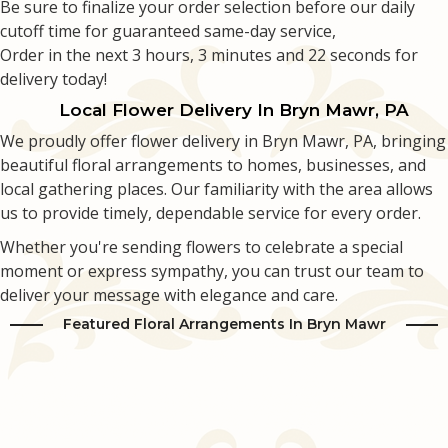
Be sure to finalize your order selection before our daily
cutoff time for guaranteed same-day service,
Love & Romance
Casket Sprays
Luxury
About Us
Order in the next
3
hours
3
minutes
21
seconds
for
delivery today!
New Baby
All Standing Sprays
Best Sellers
Contact Us
Local Flower Delivery In Bryn Mawr, PA
We proudly offer flower delivery in Bryn Mawr, PA, bringing
Thank You
Roses
Delivery/Return Policy
beautiful floral arrangements to homes, businesses, and
local gathering places. Our familiarity with the area allows
Thinking Of You
Frequently Asked Questions
us to provide timely, dependable service for every order.
Whether you're sending flowers to celebrate a special
Leave A Review
moment or express sympathy, you can trust our team to
deliver your message with elegance and care.
Featured Floral Arrangements In Bryn Mawr