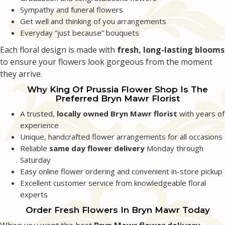
Sympathy and funeral flowers
Emily Betler
Get well and thinking of you arrangements
2 months ago
Everyday “just because” bouquets
Extremely kind and helpful staff with prompt delivery! I did a florist choice
Each floral design is made with
fresh, long-lasting blooms
for a friend’s graduation and they created a beautiful arrangement.
to ensure your flowers look gorgeous from the moment
they arrive.
Grace Rozenberg
2 months ago
Why King Of Prussia Flower Shop Is The
Preferred Bryn Mawr Florist
I have had the best experience today because King of Prussia Flower Shop
delivered the most beautiful arrangement of fresh spring flowers today.
A trusted,
locally owned Bryn Mawr florist
with years of
Thank you for brightening up my day!
experience
Unique, handcrafted flower arrangements for all occasions
Reliable
same day flower delivery
Monday through
Saturday
Easy online flower ordering and convenient in-store pickup
Excellent customer service from knowledgeable floral
experts
Order Fresh Flowers In Bryn Mawr Today