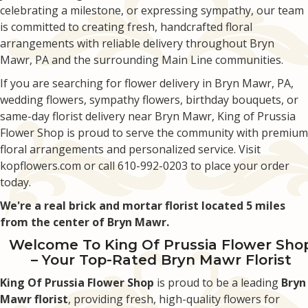
celebrating a milestone, or expressing sympathy, our team
is committed to creating fresh, handcrafted floral
arrangements with reliable delivery throughout Bryn
Mawr, PA and the surrounding Main Line communities.
If you are searching for flower delivery in Bryn Mawr, PA,
wedding flowers, sympathy flowers, birthday bouquets, or
same-day florist delivery near Bryn Mawr, King of Prussia
Flower Shop is proud to serve the community with premium
floral arrangements and personalized service. Visit
kopflowers.com or call 610-992-0203 to place your order
today.
We're a real brick and mortar florist located 5 miles
from the center of Bryn Mawr.
Welcome To King Of Prussia Flower Sho
– Your Top-Rated Bryn Mawr Florist
King Of Prussia Flower Shop
is proud to be a leading
Bryn
Mawr florist
, providing fresh, high-quality flowers for