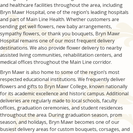
and healthcare facilities throughout the area, including
Bryn Mawr Hospital, one of the region’s leading hospitals
and part of Main Line Health. Whether customers are
sending get well flowers, new baby arrangements,
sympathy flowers, or thank you bouquets, Bryn Mawr
Hospital remains one of our most frequent delivery
destinations. We also provide flower delivery to nearby
assisted living communities, rehabilitation centers, and
medical offices throughout the Main Line corridor.
Bryn Mawr is also home to some of the region’s most
respected educational institutions. We frequently deliver
flowers and gifts to Bryn Mawr College, known nationally
for its academic excellence and historic campus. Additional
deliveries are regularly made to local schools, faculty
offices, graduation ceremonies, and student residences
throughout the area. During graduation season, prom
season, and holidays, Bryn Mawr becomes one of our
busiest delivery areas for custom bouquets, corsages, and