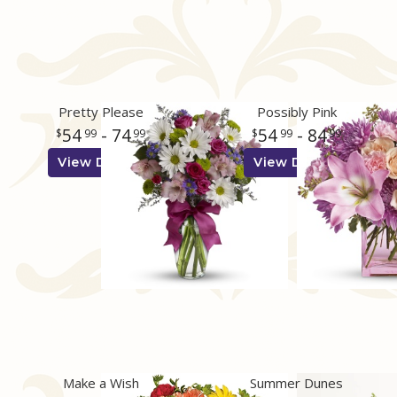
Pretty Please
Possibly Pink
54
- 74
54
- 84
99
99
99
99
View Details
View Details
Make a Wish
Summer Dunes