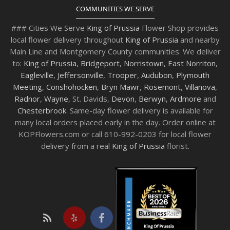
COMMUNITIES WE SERVE
### Cities We Serve
King of Prussia
Flower Shop provides
local flower delivery throughout
King of Prussia
and nearby
Main Line and Montgomery County communities. We deliver
to:
King of Prussia
,
Bridgeport
,
Norristown
,
East Norriton
,
Eagleville
,
Jeffersonville
,
Trooper
,
Audubon
,
Plymouth
Meeting
,
Conshohocken
,
Bryn Mawr
,
Rosemont
,
Villanova
,
Radnor
,
Wayne
, St. Davids,
Devon
,
Berwyn
,
Ardmore
and
Chesterbrook
. Same-day flower delivery is available for
many local orders placed early in the day. Order online at
KOPFlowers.com or call 610-992-0203 for local flower
delivery from a real
King of Prussia
florist.