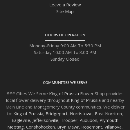
Leave a Review
Site Map
HOURS OF OPERATION
Monday-Friday 9:00 AM To 5:30 PM
Saturday 10:00 AM To 3:00 PM
Sunday Closed
COMMUNITIES WE SERVE
### Cities We Serve
King of Prussia
Flower Shop provides
local flower delivery throughout
King of Prussia
and nearby
Main Line and Montgomery County communities. We deliver
to:
King of Prussia
,
Bridgeport
,
Norristown
,
East Norriton
,
Eagleville
,
Jeffersonville
,
Trooper
,
Audubon
,
Plymouth
Meeting
,
Conshohocken
,
Bryn Mawr
,
Rosemont
,
Villanova
,