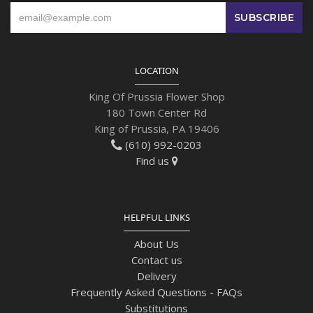
LOCATION
King Of Prussia Flower Shop
180 Town Center Rd
King of Prussia, PA 19406
(610) 992-0203
Find us
HELPFUL LINKS
About Us
Contact us
Delivery
Frequently Asked Questions - FAQs
Substitutions