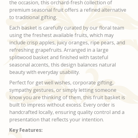
the occasion, this orchard-fresh collection of
premium seasonal fruit offers a refined alternative
to traditional gifting.
Each basket is carefully curated by our floral team
using the freshest available fruits, which may
include crisp apples, juicy oranges, ripe pears, and
refreshing grapefruits. Arranged in a large
splitwood basket and finished with tasteful
seasonal accents, this design balances natural
beauty with everyday usability.
Perfect for get well wishes, corporate gifting,
sympathy gestures, or simply letting someone
know you are thinking of them, this fruit basket is
built to impress without excess. Every order is
handcrafted locally, ensuring quality control and a
presentation that reflects your intention.
Key Features: