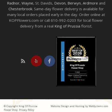
Radnor
,
Wayne
, St. Davids,
Devon
,
Berwyn
,
Ardmore
and
Chesterbrook
. Same-day flower delivery is available for
many local orders placed early in the day. Order online at
KOPFlowers.com or call 610-992-0203 for local flower
delivery from a real
King of Prussia
florist.
© Copyright King Of Prussia
Website Design and Hosting by WebSystems.com
Flower Shop.
Privacy Policy