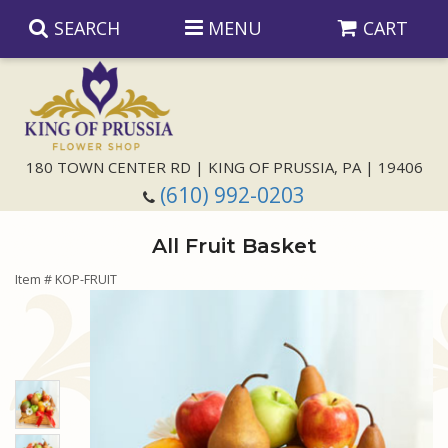
SEARCH
MENU
CART
Anniversary
180 TOWN CENTER RD | KING OF PRUSSIA, PA | 19406
(610) 992-0203
Birthday
All Fruit Basket
Congratulations
Those Little Extras
Item #
KOP-FRUIT
Get Well
Floral Subscriptions
For The Service
I'm Sorry
Gift Baskets
Bouquets And Baskets
Choose Your Bouquet
Just Because
Plants
Funeral Collections
Same Day Delivery