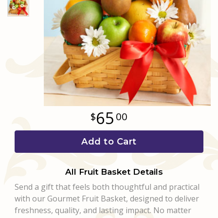
Love & Romance
Casket Sprays
Luxury
About Us
New Baby
All Standing Sprays
Best Sellers
Contact Us
Thank You
Roses
Delivery/Return Policy
Thinking Of You
Frequently Asked Questions
65
00
Leave A Review
Add to Cart
All Fruit Basket Details
Send a gift that feels both thoughtful and practical
with our Gourmet Fruit Basket, designed to deliver
freshness, quality, and lasting impact. No matter