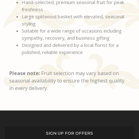
Hand-selected, premium seasonal fruit for peak
freshness
Large splitwood basket with elevated, seasonal
styling
Suitable for a wide range of occasions including
sympathy, recovery, and business gifting
Designed and delivered by a local florist for a
polished, reliable experience
Please note:
Fruit selection may vary based on
seasonal availability to ensure the highest quality
in every delivery.
SIGN UP FOR OFFERS