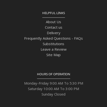
HELPFUL LINKS
About Us
Contact us
Delivery
Frequently Asked Questions - FAQs
Substitutions
Leave a Review
Site Map
HOURS OF OPERATION
Monday-Friday 9:00 AM To 5:30 PM
Saturday 10:00 AM To 3:00 PM
Sunday Closed