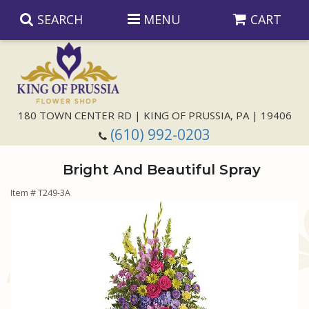
SEARCH
MENU
CART
Anniversary
180 TOWN CENTER RD | KING OF PRUSSIA, PA | 19406
(610) 992-0203
Birthday
Bright And Beautiful Spray
Congratulations
Those Little Extras
Item #
T249-3A
Get Well
Floral Subscriptions
For The Service
I'm Sorry
Gift Baskets
Bouquets And Baskets
Choose Your Bouquet
Just Because
Plants
Funeral Collections
Same Day Delivery