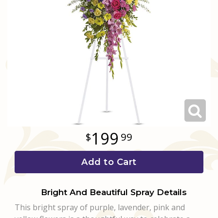
Love & Romance
Casket Sprays
Luxury
About Us
New Baby
All Standing Sprays
Best Sellers
Contact Us
Thank You
Roses
Delivery/Return Policy
Thinking Of You
Frequently Asked Questions
Leave A Review
199
99
Add to Cart
Bright And Beautiful Spray Details
This bright spray of purple, lavender, pink and