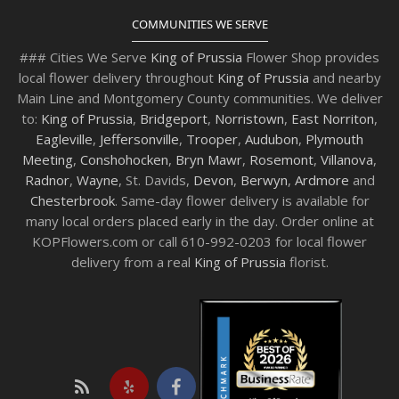
COMMUNITIES WE SERVE
### Cities We Serve
King of Prussia
Flower Shop provides
local flower delivery throughout
King of Prussia
and nearby
Main Line and Montgomery County communities. We deliver
to:
King of Prussia
,
Bridgeport
,
Norristown
,
East Norriton
,
Eagleville
,
Jeffersonville
,
Trooper
,
Audubon
,
Plymouth
Meeting
,
Conshohocken
,
Bryn Mawr
,
Rosemont
,
Villanova
,
Radnor
,
Wayne
, St. Davids,
Devon
,
Berwyn
,
Ardmore
and
Chesterbrook
. Same-day flower delivery is available for
many local orders placed early in the day. Order online at
KOPFlowers.com or call 610-992-0203 for local flower
delivery from a real
King of Prussia
florist.