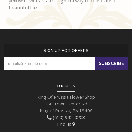
yellow flowers is a thoughtful way to celebrate a
beautiful life.
SIGN UP FOR OFFERS
LOCATION
King Of Prussia Flower Shop
180 Town Center Rd
King of Prussia, PA 19406
(610) 992-0203
Find us