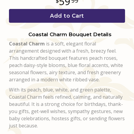
59
99
Add to Cart
Coastal Charm Bouquet Details
Coastal Charm
is a soft, elegant floral
arrangement designed with a fresh, breezy feel.
This handcrafted bouquet features peach roses,
peach daisy-style blooms, blue floral accents, white
seasonal flowers, airy texture, and fresh greenery
arranged in a modern white ribbed vase.
With its peach, blue, white, and green palette,
Coastal Charm feels refined, calming, and naturally
beautiful. It is a strong choice for birthdays, thank-
you gifts, get-well wishes, sympathy gestures, new
baby celebrations, hostess gifts, or sending flowers
just because.