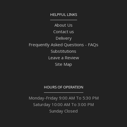
HELPFUL LINKS
About Us
Contact us
Delivery
Frequently Asked Questions - FAQs
Substitutions
Leave a Review
Site Map
HOURS OF OPERATION
Monday-Friday 9:00 AM To 5:30 PM
Saturday 10:00 AM To 3:00 PM
Sunday Closed