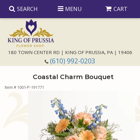
SEARCH
MENU
CART
Anniversary
180 TOWN CENTER RD | KING OF PRUSSIA, PA | 19406
(610) 992-0203
Birthday
Coastal Charm Bouquet
Congratulations
Those Little Extras
Item #
1001-P-191771
Get Well
Floral Subscriptions
For The Service
I'm Sorry
Gift Baskets
Bouquets And Baskets
Choose Your Bouquet
Just Because
Plants
Funeral Collections
Same Day Delivery