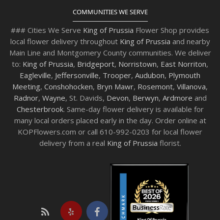
COMMUNITIES WE SERVE
### Cities We Serve
King of Prussia
Flower Shop provides
local flower delivery throughout
King of Prussia
and nearby
Main Line and Montgomery County communities. We deliver
to:
King of Prussia
,
Bridgeport
,
Norristown
,
East Norriton
,
Eagleville
,
Jeffersonville
,
Trooper
,
Audubon
,
Plymouth
Meeting
,
Conshohocken
,
Bryn Mawr
,
Rosemont
,
Villanova
,
Radnor
,
Wayne
, St. Davids,
Devon
,
Berwyn
,
Ardmore
and
Chesterbrook
. Same-day flower delivery is available for
many local orders placed early in the day. Order online at
KOPFlowers.com or call 610-992-0203 for local flower
delivery from a real
King of Prussia
florist.