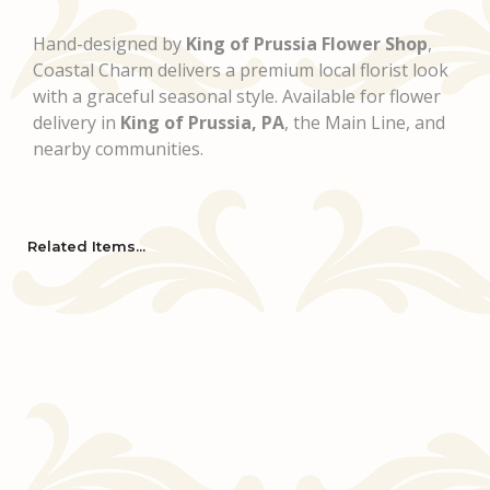
Hand-designed by
King of Prussia Flower Shop
,
Coastal Charm delivers a premium local florist look
with a graceful seasonal style. Available for flower
delivery in
King of Prussia, PA
, the Main Line, and
nearby communities.
Related Items...