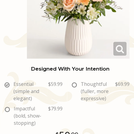
Love & Romance
Casket Sprays
Luxury
About Us
New Baby
All Standing Sprays
Best Sellers
Contact Us
Thank You
Roses
Delivery/Return Policy
Thinking Of You
Frequently Asked Questions
Designed With Your Intention
Leave A Review
Essential
$59.99
Thoughtful
$69.99
(simple and
(fuller, more
elegant)
expressive)
Impactful
$79.99
(bold, show-
stopping)