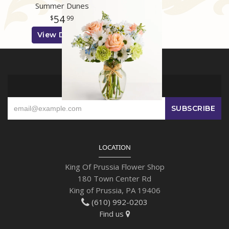
Summer Dunes
54
99
View Details
SIGN UP FOR OFFERS
LOCATION
King Of Prussia Flower Shop
180 Town Center Rd
King of Prussia, PA 19406
(610) 992-0203
Find us