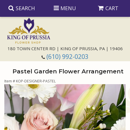
SEARCH
MENU
CART
Anniversary
180 TOWN CENTER RD | KING OF PRUSSIA, PA | 19406
(610) 992-0203
Birthday
Pastel Garden Flower Arrangement
Congratulations
Those Little Extras
Item #
KOP-DESIGNER-PASTEL
Get Well
Floral Subscriptions
For The Service
I'm Sorry
Gift Baskets
Bouquets And Baskets
Choose Your Bouquet
Just Because
Plants
Funeral Collections
Same Day Delivery