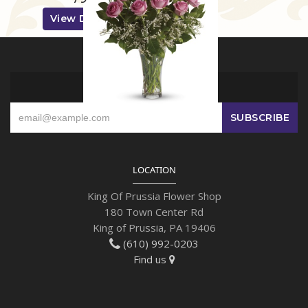
View Details
SIGN UP FOR OFFERS
LOCATION
King Of Prussia Flower Shop
180 Town Center Rd
King of Prussia, PA 19406
(610) 992-0203
Find us