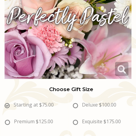
Love & Romance
Casket Sprays
Luxury
About Us
New Baby
All Standing Sprays
Best Sellers
Contact Us
Thank You
Roses
Delivery/Return Policy
Thinking Of You
Frequently Asked Questions
Leave A Review
Choose Gift Size
Starting at
$75.00
Deluxe
$100.00
Premium
$125.00
Exquisite
$175.00