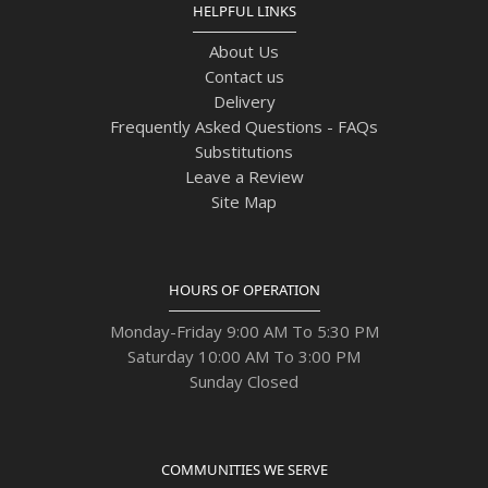
HELPFUL LINKS
About Us
Contact us
Delivery
Frequently Asked Questions - FAQs
Substitutions
Leave a Review
Site Map
HOURS OF OPERATION
Monday-Friday 9:00 AM To 5:30 PM
Saturday 10:00 AM To 3:00 PM
Sunday Closed
COMMUNITIES WE SERVE