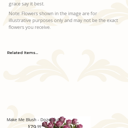
grace say it best.
Note: Flowers shown in the image are for
illustrative purposes only and may not be the exact
flowers you receive.
Related Items...
Make Me Blush - Dozen Long Stemmed Pink Roses
79
99