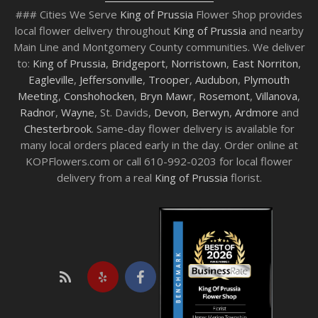
### Cities We Serve
King of Prussia
Flower Shop provides
local flower delivery throughout
King of Prussia
and nearby
Main Line and Montgomery County communities. We deliver
to:
King of Prussia
,
Bridgeport
,
Norristown
,
East Norriton
,
Eagleville
,
Jeffersonville
,
Trooper
,
Audubon
,
Plymouth
Meeting
,
Conshohocken
,
Bryn Mawr
,
Rosemont
,
Villanova
,
Radnor
,
Wayne
, St. Davids,
Devon
,
Berwyn
,
Ardmore
and
Chesterbrook
. Same-day flower delivery is available for
many local orders placed early in the day. Order online at
KOPFlowers.com or call 610-992-0203 for local flower
delivery from a real
King of Prussia
florist.