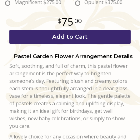
Magnificent
$275.00
Opulent
$375.00
75
00
Add to Cart
Pastel Garden Flower Arrangement Details
Soft, soothing, and full of charm, this pastel flower
arrangement is the perfect way to brighten
someone’s day. Featuring blush and creamy colors
each stem is thoughtfully arranged in a clear glass
vase for a timeless, elegant look. The gentle palette
of pastels creates a calming and uplifting display,
making it an ideal gift for birthdays, get well
wishes, new baby celebrations, or simply to show
you care.
A lovely choice for any occasion where beauty and