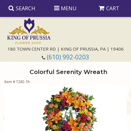
SEARCH
MENU
CART
Anniversary
180 TOWN CENTER RD | KING OF PRUSSIA, PA | 19406
(610) 992-0203
Birthday
Colorful Serenity Wreath
Congratulations
Those Little Extras
Item #
T282-7A
Get Well
Floral Subscriptions
For The Service
I'm Sorry
Gift Baskets
Bouquets And Baskets
Choose Your Bouquet
Just Because
Plants
Funeral Collections
Same Day Delivery