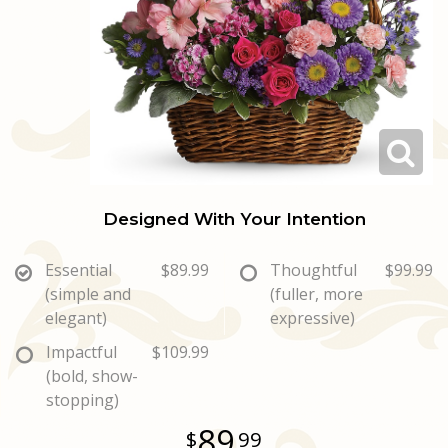
Love & Romance
Casket Sprays
Luxury
About Us
New Baby
All Standing Sprays
Best Sellers
Contact Us
Thank You
Roses
Delivery/Return Policy
Thinking Of You
Frequently Asked Questions
Designed With Your Intention
Leave A Review
Essential
$89.99
Thoughtful
$99.99
(simple and
(fuller, more
elegant)
expressive)
Impactful
$109.99
(bold, show-
stopping)
89
99