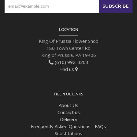
LOCATION
King Of Prussia Flower Shop
180 Town Center Rd
King of Prussia, PA 19406
(610) 992-0203
Find us
HELPFUL LINKS
About Us
Contact us
Delivery
Frequently Asked Questions - FAQs
Substitutions