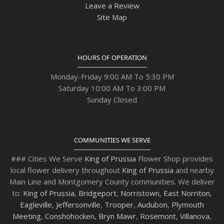
Leave a Review
Site Map
HOURS OF OPERATION
Monday-Friday 9:00 AM To 5:30 PM
Saturday 10:00 AM To 3:00 PM
Sunday Closed
COMMUNITIES WE SERVE
### Cities We Serve
King of Prussia
Flower Shop provides
local flower delivery throughout
King of Prussia
and nearby
Main Line and Montgomery County communities. We deliver
to:
King of Prussia
,
Bridgeport
,
Norristown
,
East Norriton
,
Eagleville
,
Jeffersonville
,
Trooper
,
Audubon
,
Plymouth
Meeting
,
Conshohocken
,
Bryn Mawr
,
Rosemont
,
Villanova
,