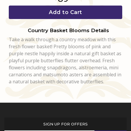
Add to Cart
Country Basket Blooms Details
Take a walk through a country meadow with this
fresh flower basket! Pretty blooms of pink and
purple nestle happily inside a natural gift basket as
playful purple butterflies flutter overhead. Fresh
flowers including snapdragons, alstroemeria, mini
carnations and matsumoto asters are assembled in
a natural basket with decorative butterflies.
SIGN UP FOR OFFERS