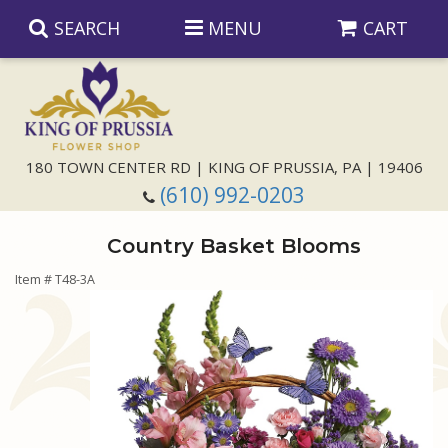
SEARCH
MENU
CART
Anniversary
180 TOWN CENTER RD | KING OF PRUSSIA, PA | 19406
(610) 992-0203
Birthday
Country Basket Blooms
Congratulations
Those Little Extras
Item #
T48-3A
Get Well
Floral Subscriptions
For The Service
I'm Sorry
Gift Baskets
Bouquets And Baskets
Choose Your Bouquet
Just Because
Plants
Funeral Collections
Same Day Delivery