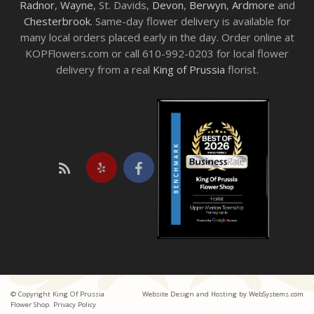
Radnor
,
Wayne
, St. Davids,
Devon
,
Berwyn
,
Ardmore
and
Chesterbrook
. Same-day flower delivery is available for
many local orders placed early in the day. Order online at
KOPFlowers.com or call 610-992-0203 for local flower
delivery from a real
King of Prussia
florist.
© Copyright King Of Prussia
Website Design and Hosting by WebSystems.com
Flower Shop.
Privacy Policy