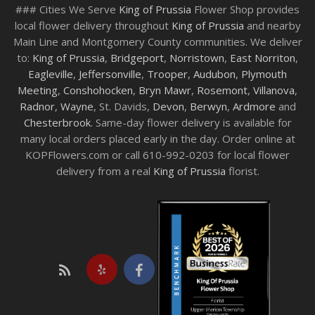
### Cities We Serve
King of Prussia
Flower Shop provides
local flower delivery throughout
King of Prussia
and nearby
Main Line and Montgomery County communities. We deliver
to:
King of Prussia
,
Bridgeport
,
Norristown
,
East Norriton
,
Eagleville
,
Jeffersonville
,
Trooper
,
Audubon
,
Plymouth
Meeting
,
Conshohocken
,
Bryn Mawr
,
Rosemont
,
Villanova
,
Radnor
,
Wayne
, St. Davids,
Devon
,
Berwyn
,
Ardmore
and
Chesterbrook
. Same-day flower delivery is available for
many local orders placed early in the day. Order online at
KOPFlowers.com or call 610-992-0203 for local flower
delivery from a real
King of Prussia
florist.