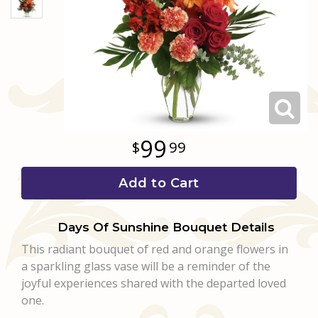
Love & Romance
Casket Sprays
Luxury
About Us
New Baby
All Standing Sprays
Best Sellers
Contact Us
Thank You
Roses
Delivery/Return Policy
99
99
Thinking Of You
Frequently Asked Questions
Add to Cart
Leave A Review
Days Of Sunshine Bouquet Details
This radiant bouquet of red and orange flowers in
a sparkling glass vase will be a reminder of the
joyful experiences shared with the departed loved
one.