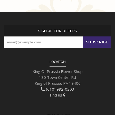
SIGN UP FOR OFFERS
LOCATION
King Of Prussia Flower Shop
180 Town Center Rd
King of Prussia, PA 19406
(610) 992-0203
Find us