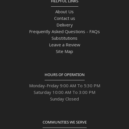
HELPFUL LINKS
About Us
Contact us
Delivery
Frequently Asked Questions - FAQs
Substitutions
Leave a Review
Site Map
HOURS OF OPERATION
Monday-Friday 9:00 AM To 5:30 PM
Saturday 10:00 AM To 3:00 PM
Sunday Closed
COMMUNITIES WE SERVE