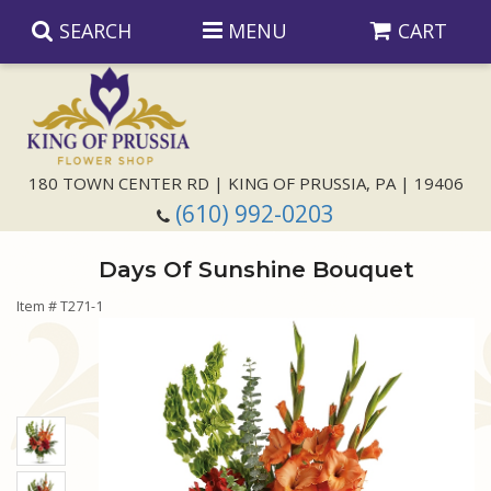
SEARCH
MENU
CART
Anniversary
180 TOWN CENTER RD | KING OF PRUSSIA, PA | 19406
(610) 992-0203
Birthday
Days Of Sunshine Bouquet
Congratulations
Those Little Extras
Item #
T271-1
Get Well
Floral Subscriptions
For The Service
I'm Sorry
Gift Baskets
Bouquets And Baskets
Choose Your Bouquet
Just Because
Plants
Funeral Collections
Same Day Delivery