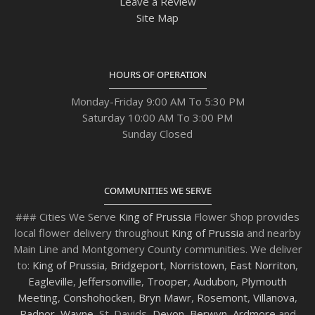
Leave a Review
Site Map
HOURS OF OPERATION
Monday-Friday 9:00 AM To 5:30 PM
Saturday 10:00 AM To 3:00 PM
Sunday Closed
COMMUNITIES WE SERVE
### Cities We Serve
King of Prussia
Flower Shop provides
local flower delivery throughout
King of Prussia
and nearby
Main Line and Montgomery County communities. We deliver
to:
King of Prussia
,
Bridgeport
,
Norristown
,
East Norriton
,
Eagleville
,
Jeffersonville
,
Trooper
,
Audubon
,
Plymouth
Meeting
,
Conshohocken
,
Bryn Mawr
,
Rosemont
,
Villanova
,
Radnor
,
Wayne
, St. Davids,
Devon
,
Berwyn
,
Ardmore
and