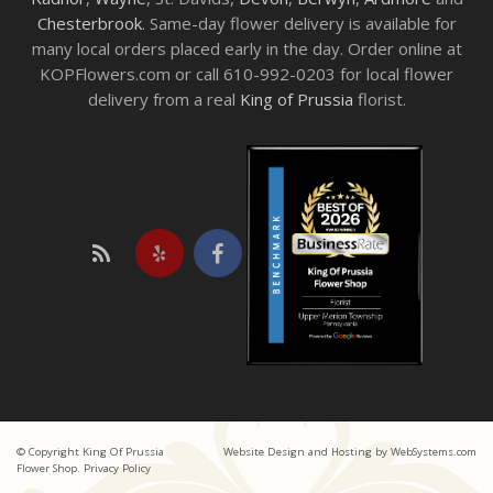
Chesterbrook
. Same-day flower delivery is available for
many local orders placed early in the day. Order online at
KOPFlowers.com or call 610-992-0203 for local flower
delivery from a real
King of Prussia
florist.
© Copyright King Of Prussia
Website Design and Hosting by WebSystems.com
Flower Shop.
Privacy Policy