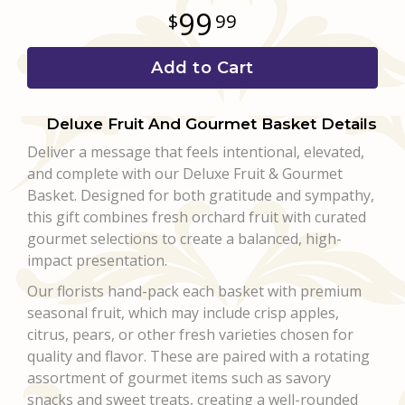
99
99
Add to Cart
Deluxe Fruit And Gourmet Basket Details
Deliver a message that feels intentional, elevated,
and complete with our Deluxe Fruit & Gourmet
Basket. Designed for both gratitude and sympathy,
this gift combines fresh orchard fruit with curated
gourmet selections to create a balanced, high-
impact presentation.
Our florists hand-pack each basket with premium
seasonal fruit, which may include crisp apples,
citrus, pears, or other fresh varieties chosen for
quality and flavor. These are paired with a rotating
assortment of gourmet items such as savory
snacks and sweet treats, creating a well-rounded