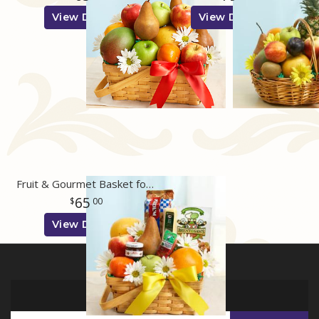
View Details
View Details
Fruit & Gourmet Basket for Sympathy
65
00
View Details
SIGN UP FOR OFFERS