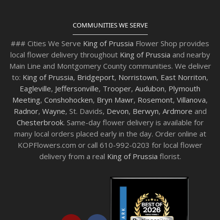
COMMUNITIES WE SERVE
### Cities We Serve
King of Prussia
Flower Shop provides
local flower delivery throughout
King of Prussia
and nearby
Main Line and Montgomery County communities. We deliver
to:
King of Prussia
,
Bridgeport
,
Norristown
,
East Norriton
,
Eagleville
,
Jeffersonville
,
Trooper
,
Audubon
,
Plymouth
Meeting
,
Conshohocken
,
Bryn Mawr
,
Rosemont
,
Villanova
,
Radnor
,
Wayne
, St. Davids,
Devon
,
Berwyn
,
Ardmore
and
Chesterbrook
. Same-day flower delivery is available for
many local orders placed early in the day. Order online at
KOPFlowers.com or call 610-992-0203 for local flower
delivery from a real
King of Prussia
florist.