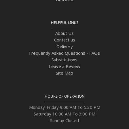
HELPFUL LINKS
About Us
Contact us
Delivery
Frequently Asked Questions - FAQs
Substitutions
Leave a Review
Site Map
HOURS OF OPERATION
Monday-Friday 9:00 AM To 5:30 PM
Saturday 10:00 AM To 3:00 PM
Sunday Closed