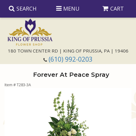
SEARCH
MENU
CART
Anniversary
180 TOWN CENTER RD | KING OF PRUSSIA, PA | 19406
(610) 992-0203
Birthday
Forever At Peace Spray
Congratulations
Those Little Extras
Item #
T283-3A
Get Well
Floral Subscriptions
For The Service
I'm Sorry
Gift Baskets
Bouquets And Baskets
Choose Your Bouquet
Just Because
Plants
Funeral Collections
Same Day Delivery