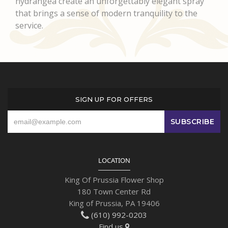
hydrangea create an unforgettably elegant spray
that brings a sense of modern tranquility to the
service.
SIGN UP FOR OFFERS
LOCATION
King Of Prussia Flower Shop
180 Town Center Rd
King of Prussia, PA 19406
(610) 992-0203
Find us