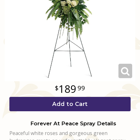
Love & Romance
Casket Sprays
Luxury
About Us
New Baby
All Standing Sprays
Best Sellers
Contact Us
Thank You
Roses
Delivery/Return Policy
Thinking Of You
Frequently Asked Questions
Leave A Review
189
99
Add to Cart
Forever At Peace Spray Details
Peaceful white roses and gorgeous green