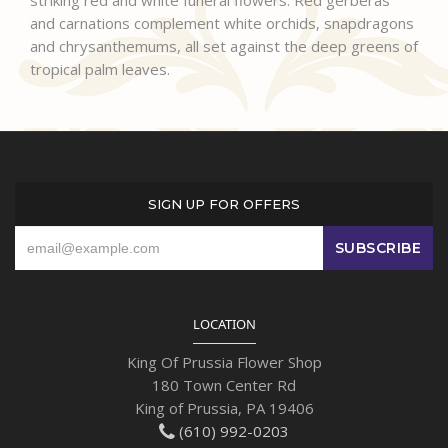
striking red and white funeral flowers. Red gerberas
and carnations complement white orchids, snapdragons
and chrysanthemums, all set against the deep greens of
tropical palm leaves.
SIGN UP FOR OFFERS
LOCATION
King Of Prussia Flower Shop
180 Town Center Rd
King of Prussia, PA 19406
(610) 992-0203