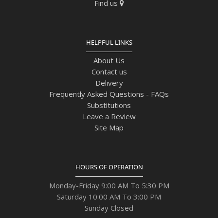
Find us
HELPFUL LINKS
About Us
Contact us
Delivery
Frequently Asked Questions - FAQs
Substitutions
Leave a Review
Site Map
HOURS OF OPERATION
Monday-Friday 9:00 AM To 5:30 PM
Saturday 10:00 AM To 3:00 PM
Sunday Closed