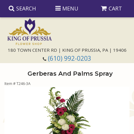
SEARCH
MENU
CART
Anniversary
180 TOWN CENTER RD | KING OF PRUSSIA, PA | 19406
(610) 992-0203
Birthday
Gerberas And Palms Spray
Congratulations
Those Little Extras
Item #
T246-3A
Get Well
Floral Subscriptions
For The Service
I'm Sorry
Gift Baskets
Bouquets And Baskets
Choose Your Bouquet
Just Because
Plants
Funeral Collections
Same Day Delivery