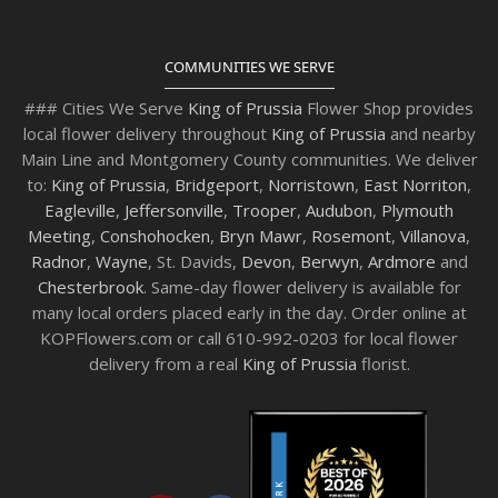
COMMUNITIES WE SERVE
### Cities We Serve
King of Prussia
Flower Shop provides
local flower delivery throughout
King of Prussia
and nearby
Main Line and Montgomery County communities. We deliver
to:
King of Prussia
,
Bridgeport
,
Norristown
,
East Norriton
,
Eagleville
,
Jeffersonville
,
Trooper
,
Audubon
,
Plymouth
Meeting
,
Conshohocken
,
Bryn Mawr
,
Rosemont
,
Villanova
,
Radnor
,
Wayne
, St. Davids,
Devon
,
Berwyn
,
Ardmore
and
Chesterbrook
. Same-day flower delivery is available for
many local orders placed early in the day. Order online at
KOPFlowers.com or call 610-992-0203 for local flower
delivery from a real
King of Prussia
florist.