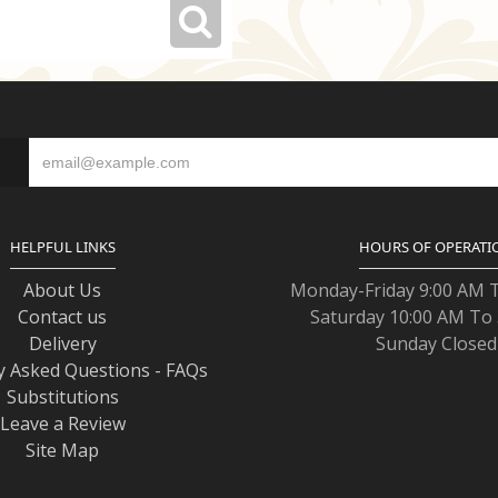
S
HELPFUL LINKS
HOURS OF OPERATI
About Us
Monday-Friday 9:00 AM 
Contact us
Saturday 10:00 AM To
Delivery
Sunday Closed
y Asked Questions - FAQs
Substitutions
Leave a Review
Site Map