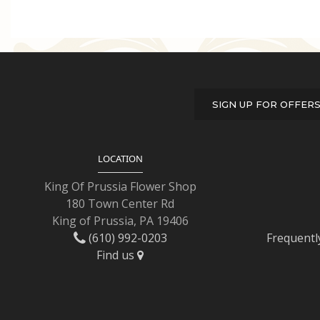
SIGN UP FOR OFFER
LOCATION
King Of Prussia Flower Shop
180 Town Center Rd
King of Prussia, PA 19406
(610) 992-0203
Frequentl
Find us