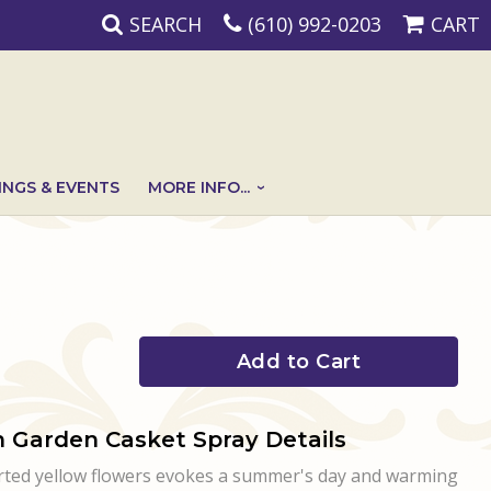
SEARCH
(610) 992-0203
CART
NGS & EVENTS
MORE INFO...
Add to Cart
 Garden Casket Spray Details
orted yellow flowers evokes a summer's day and warming