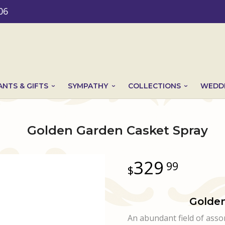
06
ANTS & GIFTS
SYMPATHY
COLLECTIONS
WEDDI
Golden Garden Casket Spray
329
99
Golden
An abundant field of ass