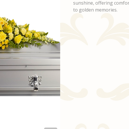
sunshine, offering comfort
to golden memories.