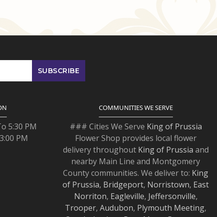
ON
COMMUNITIES WE SERVE
To 5:30 PM
### Cities We Serve
King of Prussia
 3:00 PM
Flower Shop provides local flower
delivery throughout
King of Prussia
and
nearby Main Line and Montgomery
County communities. We deliver to:
King
of Prussia
,
Bridgeport
,
Norristown
,
East
Norriton
,
Eagleville
,
Jeffersonville
,
Trooper
,
Audubon
,
Plymouth Meeting
,