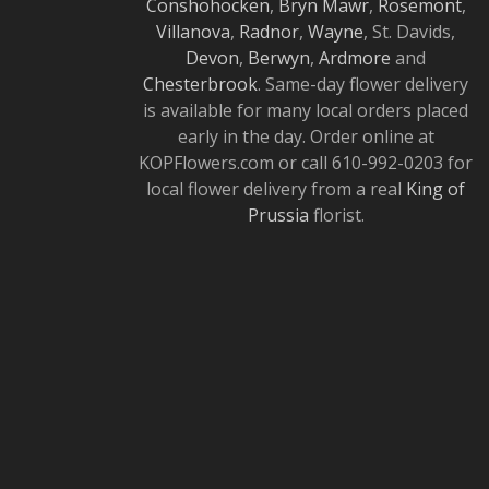
Conshohocken
,
Bryn Mawr
,
Rosemont
,
Villanova
,
Radnor
,
Wayne
, St. Davids,
Devon
,
Berwyn
,
Ardmore
and
Chesterbrook
. Same-day flower delivery
is available for many local orders placed
early in the day. Order online at
KOPFlowers.com or call 610-992-0203 for
local flower delivery from a real
King of
Prussia
florist.