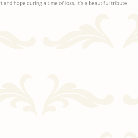
 and hope during a time of loss. It's a beautiful tribute