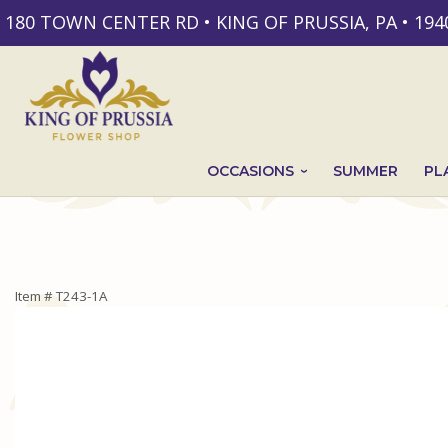
180 TOWN CENTER RD • KING OF PRUSSIA, PA • 194
OCCASIONS
SUMMER
PL
Item #
T243-1A