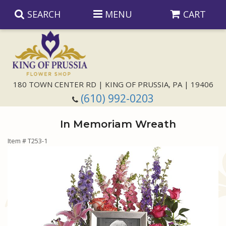
SEARCH
MENU
CART
Anniversary
180 TOWN CENTER RD | KING OF PRUSSIA, PA | 19406
(610) 992-0203
Birthday
In Memoriam Wreath
Congratulations
Those Little Extras
Item #
T253-1
Get Well
Floral Subscriptions
For The Service
I'm Sorry
Gift Baskets
Bouquets And Baskets
Choose Your Bouquet
Just Because
Plants
Funeral Collections
Same Day Delivery