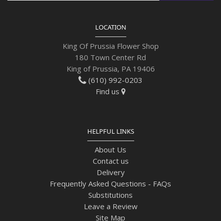
LOCATION
King Of Prussia Flower Shop
180 Town Center Rd
King of Prussia, PA 19406
(610) 992-0203
Find us
HELPFUL LINKS
About Us
Contact us
Delivery
Frequently Asked Questions - FAQs
Substitutions
Leave a Review
Site Map