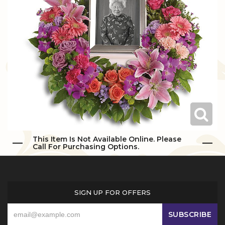
Love & Romance
Casket Sprays
Luxury
About Us
New Baby
All Standing Sprays
Best Sellers
Contact Us
Thank You
Roses
Delivery/Return Policy
Thinking Of You
Frequently Asked Questions
Leave A Review
This Item Is Not Available Online. Please
Call For Purchasing Options.
SIGN UP FOR OFFERS