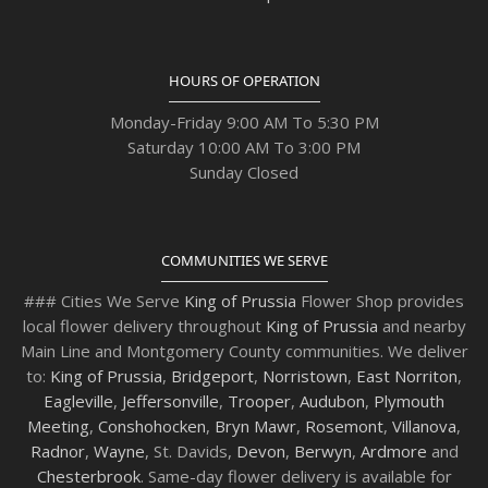
HOURS OF OPERATION
Monday-Friday 9:00 AM To 5:30 PM
Saturday 10:00 AM To 3:00 PM
Sunday Closed
COMMUNITIES WE SERVE
### Cities We Serve
King of Prussia
Flower Shop provides
local flower delivery throughout
King of Prussia
and nearby
Main Line and Montgomery County communities. We deliver
to:
King of Prussia
,
Bridgeport
,
Norristown
,
East Norriton
,
Eagleville
,
Jeffersonville
,
Trooper
,
Audubon
,
Plymouth
Meeting
,
Conshohocken
,
Bryn Mawr
,
Rosemont
,
Villanova
,
Radnor
,
Wayne
, St. Davids,
Devon
,
Berwyn
,
Ardmore
and
Chesterbrook
. Same-day flower delivery is available for