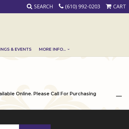
SEARCH
(610) 992-0203
CART
NGS & EVENTS
MORE INFO...
ailable Online. Please Call For Purchasing