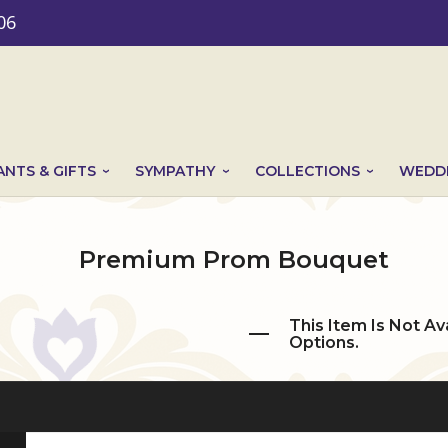
06
ANTS & GIFTS
SYMPATHY
COLLECTIONS
WEDDI
Premium Prom Bouquet
This Item Is Not Av
Options.