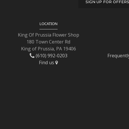
SIGN UP FOR OFFER
LOCATION
King Of Prussia Flower Shop
180 Town Center Rd
King of Prussia, PA 19406
(610) 992-0203
Frequentl
Find us