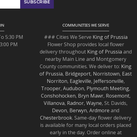
ON
COMMUNITIES WE SERVE
To 5:30 PM
### Cities We Serve
King of Prussia
 3:00 PM
Flower Shop provides local flower
delivery throughout
King of Prussia
and
nearby Main Line and Montgomery
County communities. We deliver to:
King
of Prussia
,
Bridgeport
,
Norristown
,
East
Norriton
,
Eagleville
,
Jeffersonville
,
Trooper
,
Audubon
,
Plymouth Meeting
,
Conshohocken
,
Bryn Mawr
,
Rosemont
,
Villanova
,
Radnor
,
Wayne
, St. Davids,
Devon
,
Berwyn
,
Ardmore
and
Chesterbrook
. Same-day flower delivery
is available for many local orders placed
early in the day. Order online at