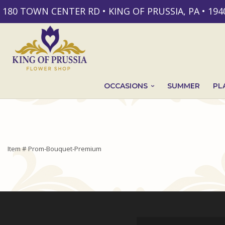
180 TOWN CENTER RD • KING OF PRUSSIA, PA • 194
OCCASIONS
SUMMER
PL
Item #
Prom-Bouquet-Premium