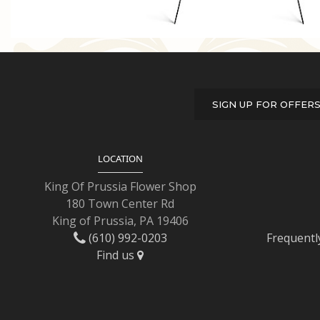
SIGN UP FOR OFFER
LOCATION
King Of Prussia Flower Shop
180 Town Center Rd
King of Prussia, PA 19406
(610) 992-0203
Frequentl
Find us