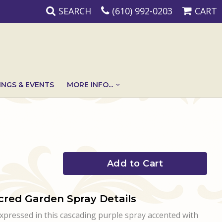
SEARCH
(610) 992-0203
CART
NGS & EVENTS
MORE INFO...
Add to Cart
cred Garden Spray Details
expressed in this cascading purple spray accented with