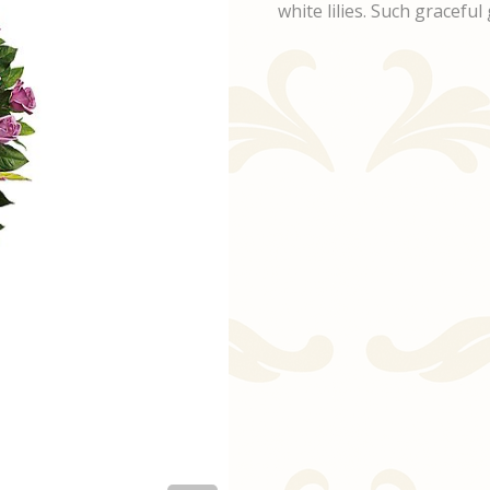
white lilies. Such gracef