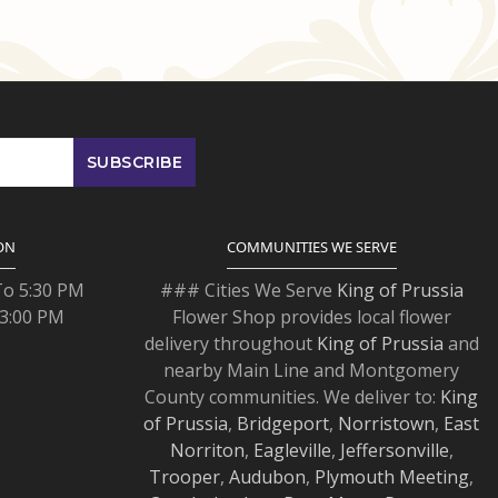
ON
COMMUNITIES WE SERVE
To 5:30 PM
### Cities We Serve
King of Prussia
 3:00 PM
Flower Shop provides local flower
delivery throughout
King of Prussia
and
nearby Main Line and Montgomery
County communities. We deliver to:
King
of Prussia
,
Bridgeport
,
Norristown
,
East
Norriton
,
Eagleville
,
Jeffersonville
,
Trooper
,
Audubon
,
Plymouth Meeting
,