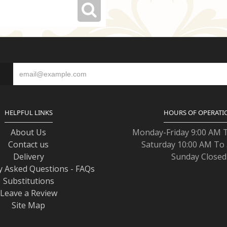
S
HELPFUL LINKS
HOURS OF OPERATI
About Us
Monday-Friday 9:00 AM 
Contact us
Saturday 10:00 AM To
Delivery
Sunday Closed
y Asked Questions - FAQs
Substitutions
Leave a Review
Site Map