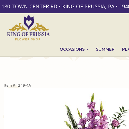
180 TOWN CENTER RD • KING OF PRUSSIA, PA • 194
OCCASIONS
SUMMER
PL
Item #
T249-4A