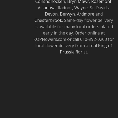
Conshohocken
,
Bryn Mawr
,
Rosemont
,
Villanova
,
Radnor
,
Wayne
, St. Davids,
Devon
,
Berwyn
,
Ardmore
and
Chesterbrook
. Same-day flower delivery
is available for many local orders placed
early in the day. Order online at
KOPFlowers.com or call 610-992-0203 for
local flower delivery from a real
King of
Prussia
florist.