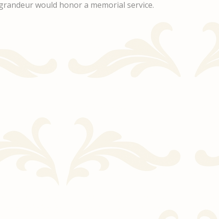
ul grandeur would honor a memorial service.