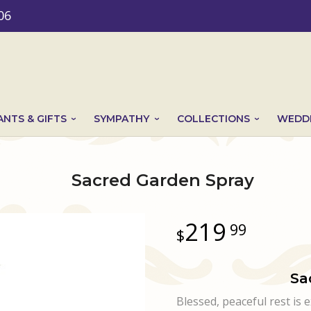
06
ANTS & GIFTS
SYMPATHY
COLLECTIONS
WEDDI
Sacred Garden Spray
219
99
Sa
Blessed, peaceful rest is 