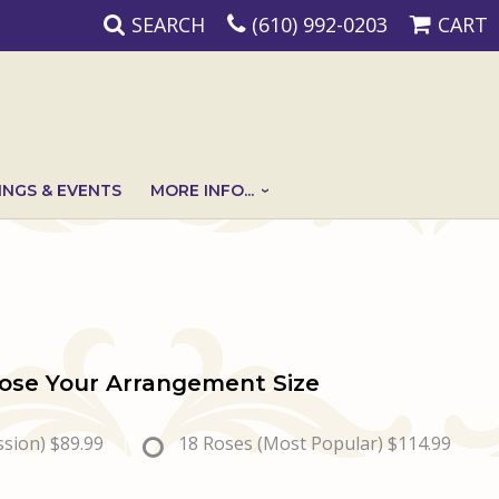
SEARCH
(610) 992-0203
CART
NGS & EVENTS
MORE INFO...
ose Your Arrangement Size
ssion)
$89.99
18 Roses (Most Popular)
$114.99