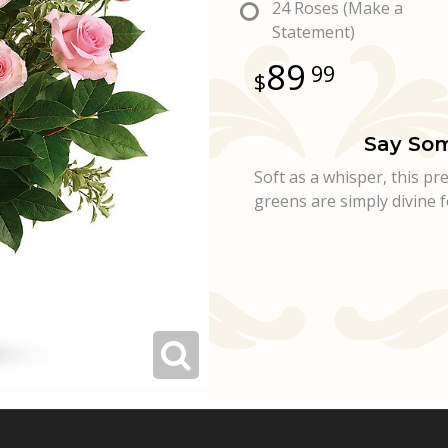
24 Roses (Make a
Statement)
89
99
Say Som
Soft as a whisper, this p
greens are simply divine f