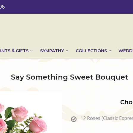
06
ANTS & GIFTS
SYMPATHY
COLLECTIONS
WEDDI
Say Something Sweet Bouquet
Cho
12 Roses (Classic Expre