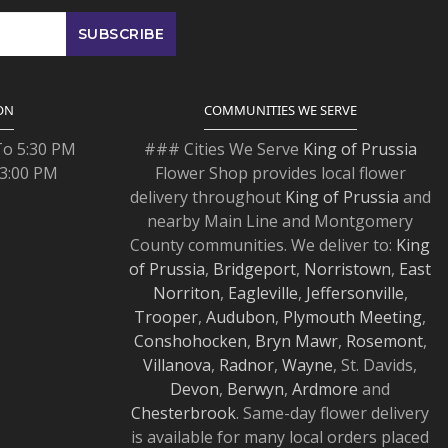
ON
COMMUNITIES WE SERVE
To 5:30 PM
### Cities We Serve
King of Prussia
 3:00 PM
Flower Shop provides local flower
delivery throughout
King of Prussia
and
nearby Main Line and Montgomery
County communities. We deliver to:
King
of Prussia
,
Bridgeport
,
Norristown
,
East
Norriton
,
Eagleville
,
Jeffersonville
,
Trooper
,
Audubon
,
Plymouth Meeting
,
Conshohocken
,
Bryn Mawr
,
Rosemont
,
Villanova
,
Radnor
,
Wayne
, St. Davids,
Devon
,
Berwyn
,
Ardmore
and
Chesterbrook
. Same-day flower delivery
is available for many local orders placed