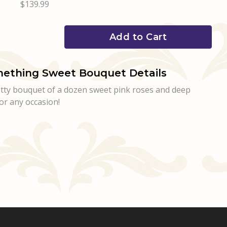
$139.99
Add to Cart
ething Sweet Bouquet Details
retty bouquet of a dozen sweet pink roses and deep
or any occasion!