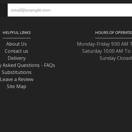
S
HELPFUL LINKS
HOURS OF OPERATI
About Us
Monday-Friday 9:00 AM 
Contact us
Saturday 10:00 AM To
Delivery
Sunday Closed
y Asked Questions - FAQs
Substitutions
Leave a Review
Site Map