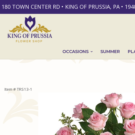
180 TOWN CENTER RD • KING OF PRUSSIA, PA • 194
OCCASIONS
SUMMER
PL
Item #
TRS13-1