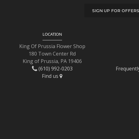
SIGN UP FOR OFFER
LOCATION
King Of Prussia Flower Shop
180 Town Center Rd
King of Prussia, PA 19406
(610) 992-0203
Frequentl
Find us