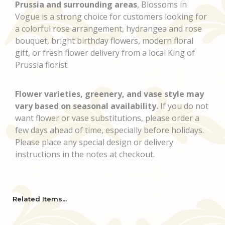
Prussia and surrounding areas
, Blossoms in
Vogue is a strong choice for customers looking for
a colorful rose arrangement, hydrangea and rose
bouquet, bright birthday flowers, modern floral
gift, or fresh flower delivery from a local King of
Prussia florist.
Flower varieties, greenery, and vase style may
vary based on seasonal availability.
If you do not
want flower or vase substitutions, please order a
few days ahead of time, especially before holidays.
Please place any special design or delivery
instructions in the notes at checkout.
Related Items...