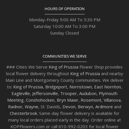
HOURS OF OPERATION
Monday-Friday 9:00 AM To 5:30 PM
Saturday 10:00 AM To 3:00 PM
Sunday Closed
COMMUNITIES WE SERVE
### Cities We Serve
King of Prussia
Flower Shop provides
local flower delivery throughout
King of Prussia
and nearby
Main Line and Montgomery County communities. We deliver
to:
King of Prussia
,
Bridgeport
,
Norristown
,
East Norriton
,
Eagleville
,
Jeffersonville
,
Trooper
,
Audubon
,
Plymouth
Meeting
,
Conshohocken
,
Bryn Mawr
,
Rosemont
,
Villanova
,
Radnor
,
Wayne
, St. Davids,
Devon
,
Berwyn
,
Ardmore
and
Chesterbrook
. Same-day flower delivery is available for
many local orders placed early in the day. Order online at
KOPFlowers.com or call 610-992-0203 for local flower