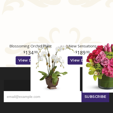
Blossoming Orchid Plant
New Sensations
134
189
99
99
View Details
View Details
SIGN UP FOR OFFERS