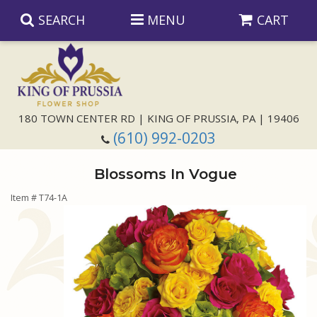
SEARCH
MENU
CART
Anniversary
180 TOWN CENTER RD | KING OF PRUSSIA, PA | 19406
(610) 992-0203
Birthday
Blossoms In Vogue
Congratulations
Those Little Extras
Item #
T74-1A
Get Well
Floral Subscriptions
For The Service
I'm Sorry
Gift Baskets
Bouquets And Baskets
Choose Your Bouquet
Just Because
Plants
Funeral Collections
Same Day Delivery