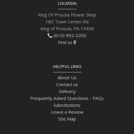
LOCATION
King Of Prussia Flower Shop
180 Town Center Rd
King of Prussia, PA 19406
(610) 992-0203
Find us
HELPFUL LINKS
About Us
Contact us
Delivery
Frequently Asked Questions - FAQs
Substitutions
Leave a Review
Site Map