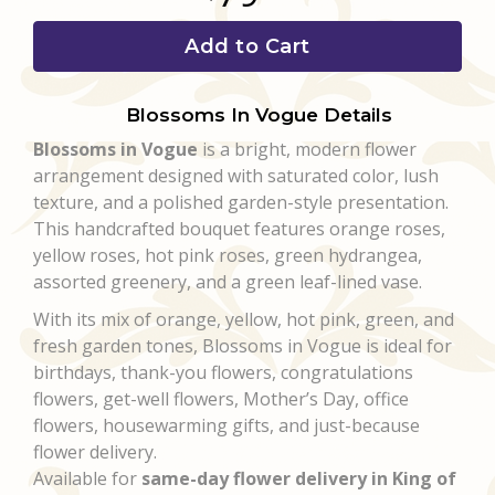
Add to Cart
Blossoms In Vogue Details
Blossoms in Vogue
is a bright, modern flower
arrangement designed with saturated color, lush
texture, and a polished garden-style presentation.
This handcrafted bouquet features orange roses,
yellow roses, hot pink roses, green hydrangea,
assorted greenery, and a green leaf-lined vase.
With its mix of orange, yellow, hot pink, green, and
fresh garden tones, Blossoms in Vogue is ideal for
birthdays, thank-you flowers, congratulations
flowers, get-well flowers, Mother’s Day, office
flowers, housewarming gifts, and just-because
flower delivery.
Available for
same-day flower delivery in King of