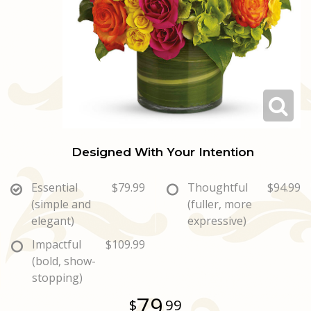
Love & Romance
Casket Sprays
Luxury
About Us
New Baby
All Standing Sprays
Best Sellers
Contact Us
Thank You
Roses
Delivery/Return Policy
Thinking Of You
Frequently Asked Questions
Designed With Your Intention
Leave A Review
Essential
$79.99
Thoughtful
$94.99
(simple and
(fuller, more
elegant)
expressive)
Impactful
$109.99
(bold, show-
stopping)
79
99