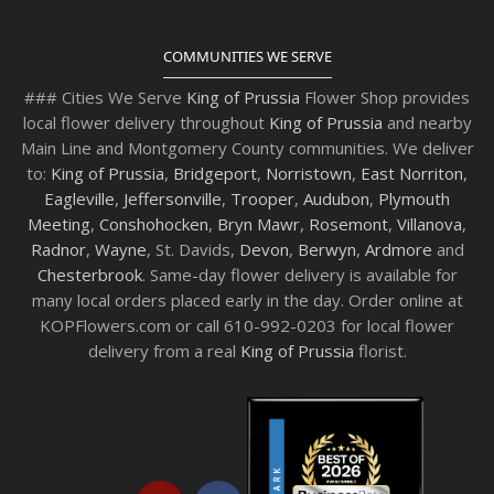
COMMUNITIES WE SERVE
### Cities We Serve
King of Prussia
Flower Shop provides
local flower delivery throughout
King of Prussia
and nearby
Main Line and Montgomery County communities. We deliver
to:
King of Prussia
,
Bridgeport
,
Norristown
,
East Norriton
,
Eagleville
,
Jeffersonville
,
Trooper
,
Audubon
,
Plymouth
Meeting
,
Conshohocken
,
Bryn Mawr
,
Rosemont
,
Villanova
,
Radnor
,
Wayne
, St. Davids,
Devon
,
Berwyn
,
Ardmore
and
Chesterbrook
. Same-day flower delivery is available for
many local orders placed early in the day. Order online at
KOPFlowers.com or call 610-992-0203 for local flower
delivery from a real
King of Prussia
florist.