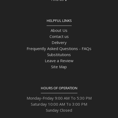
HELPFUL LINKS
About Us
Contact us
Delivery
Frequently Asked Questions - FAQs
Substitutions
Leave a Review
Site Map
HOURS OF OPERATION
Monday-Friday 9:00 AM To 5:30 PM
Saturday 10:00 AM To 3:00 PM
Sunday Closed