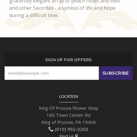
gracefully elegant array of peach roses and lilies
and other favorites - a symbol of life and hope
during a difficult time.
SIGN UP FOR OFFERS
LOCATION
King Of Prussia Flower Shop
180 Town Center Rd
King of Prussia, PA 19406
(610) 992-0203
Find us