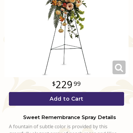
Love & Romance
Casket Sprays
Luxury
About Us
New Baby
All Standing Sprays
Best Sellers
Contact Us
Thank You
Roses
Delivery/Return Policy
Thinking Of You
Frequently Asked Questions
Leave A Review
229
99
Add to Cart
Sweet Remembrance Spray Details
A fountain of subtle color is provided by this