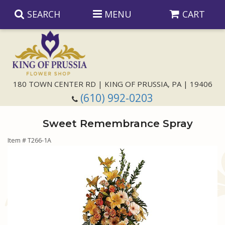
SEARCH
MENU
CART
Anniversary
180 TOWN CENTER RD | KING OF PRUSSIA, PA | 19406
(610) 992-0203
Birthday
Sweet Remembrance Spray
Congratulations
Those Little Extras
Item #
T266-1A
Get Well
Floral Subscriptions
For The Service
I'm Sorry
Gift Baskets
Bouquets And Baskets
Choose Your Bouquet
Just Because
Plants
Funeral Collections
Same Day Delivery