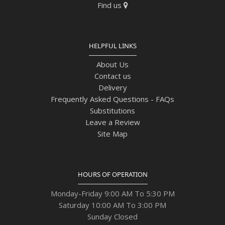
Find us
HELPFUL LINKS
About Us
Contact us
Delivery
Frequently Asked Questions - FAQs
Substitutions
Leave a Review
Site Map
HOURS OF OPERATION
Monday-Friday 9:00 AM To 5:30 PM
Saturday 10:00 AM To 3:00 PM
Sunday Closed