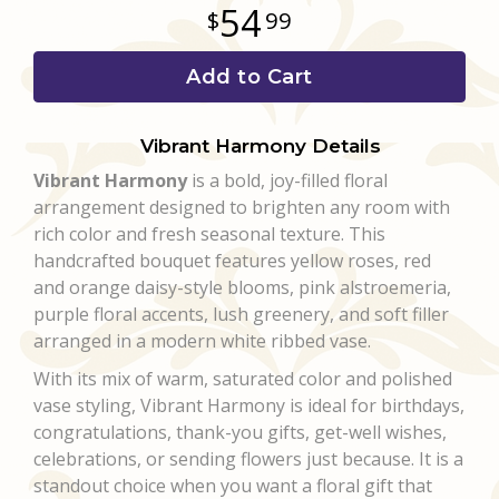
54
99
Add to Cart
Vibrant Harmony Details
Vibrant Harmony
is a bold, joy-filled floral
arrangement designed to brighten any room with
rich color and fresh seasonal texture. This
handcrafted bouquet features yellow roses, red
and orange daisy-style blooms, pink alstroemeria,
purple floral accents, lush greenery, and soft filler
arranged in a modern white ribbed vase.
With its mix of warm, saturated color and polished
vase styling, Vibrant Harmony is ideal for birthdays,
congratulations, thank-you gifts, get-well wishes,
celebrations, or sending flowers just because. It is a
standout choice when you want a floral gift that