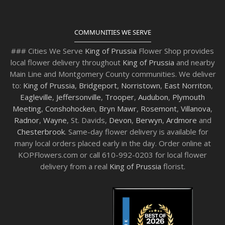
COMMUNITIES WE SERVE
### Cities We Serve
King of Prussia
Flower Shop provides
local flower delivery throughout
King of Prussia
and nearby
Main Line and Montgomery County communities. We deliver
to:
King of Prussia
,
Bridgeport
,
Norristown
,
East Norriton
,
Eagleville
,
Jeffersonville
,
Trooper
,
Audubon
,
Plymouth
Meeting
,
Conshohocken
,
Bryn Mawr
,
Rosemont
,
Villanova
,
Radnor
,
Wayne
, St. Davids,
Devon
,
Berwyn
,
Ardmore
and
Chesterbrook
. Same-day flower delivery is available for
many local orders placed early in the day. Order online at
KOPFlowers.com or call 610-992-0203 for local flower
delivery from a real
King of Prussia
florist.