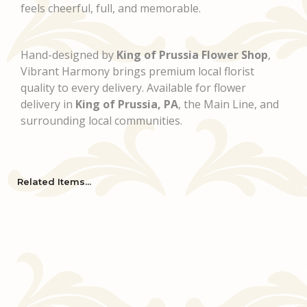
feels cheerful, full, and memorable.
Hand-designed by
King of Prussia Flower Shop
,
Vibrant Harmony brings premium local florist
quality to every delivery. Available for flower
delivery in
King of Prussia, PA
, the Main Line, and
surrounding local communities.
Related Items...