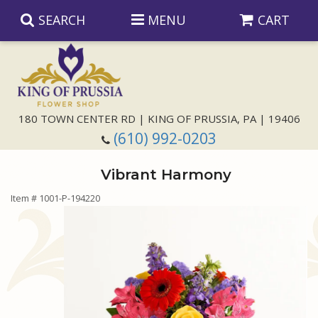
SEARCH
MENU
CART
Anniversary
180 TOWN CENTER RD | KING OF PRUSSIA, PA | 19406
(610) 992-0203
Birthday
Vibrant Harmony
Congratulations
Those Little Extras
Item #
1001-P-194220
Get Well
Floral Subscriptions
For The Service
I'm Sorry
Gift Baskets
Bouquets And Baskets
Choose Your Bouquet
Just Because
Plants
Funeral Collections
Same Day Delivery