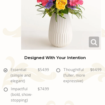
Love & Romance
Casket Sprays
Luxury
About Us
New Baby
All Standing Sprays
Best Sellers
Contact Us
Thank You
Roses
Delivery/Return Policy
Thinking Of You
Frequently Asked Questions
Designed With Your Intention
Leave A Review
Essential
$54.99
Thoughtful
$64.99
(simple and
(fuller, more
elegant)
expressive)
Impactful
$74.99
(bold, show-
stopping)