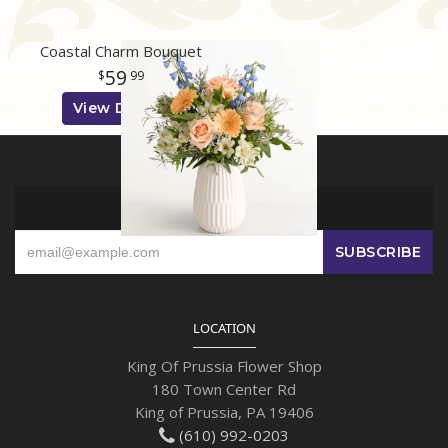
Coastal Charm Bouquet
59
99
View Details
SIGN UP FOR OFFERS
LOCATION
King Of Prussia Flower Shop
180 Town Center Rd
King of Prussia, PA 19406
(610) 992-0203