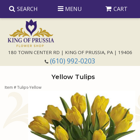
SEARCH
MENU
CART
Anniversary
180 TOWN CENTER RD | KING OF PRUSSIA, PA | 19406
(610) 992-0203
Birthday
Yellow Tulips
Congratulations
Those Little Extras
Item #
Tulips-Yellow
Get Well
Floral Subscriptions
For The Service
I'm Sorry
Gift Baskets
Bouquets And Baskets
Choose Your Bouquet
Just Because
Plants
Funeral Collections
Same Day Delivery