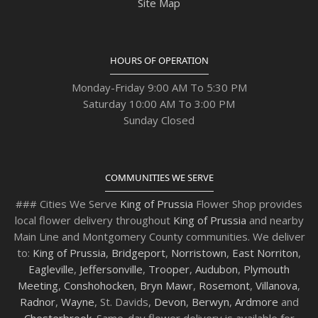
Site Map
HOURS OF OPERATION
Monday-Friday 9:00 AM To 5:30 PM
Saturday 10:00 AM To 3:00 PM
Sunday Closed
COMMUNITIES WE SERVE
### Cities We Serve
King of Prussia
Flower Shop provides
local flower delivery throughout
King of Prussia
and nearby
Main Line and Montgomery County communities. We deliver
to:
King of Prussia
,
Bridgeport
,
Norristown
,
East Norriton
,
Eagleville
,
Jeffersonville
,
Trooper
,
Audubon
,
Plymouth
Meeting
,
Conshohocken
,
Bryn Mawr
,
Rosemont
,
Villanova
,
Radnor
,
Wayne
, St. Davids,
Devon
,
Berwyn
,
Ardmore
and