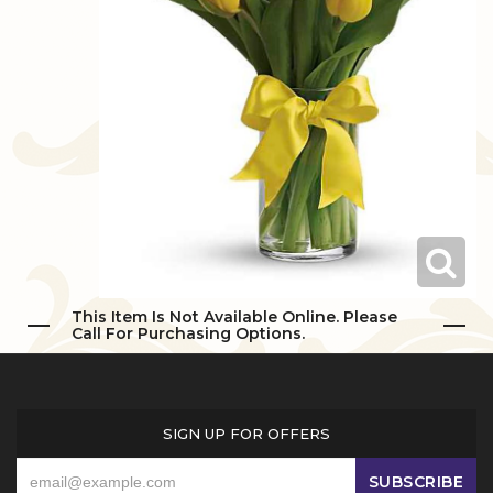
Love & Romance
Casket Sprays
Luxury
About Us
New Baby
All Standing Sprays
Best Sellers
Contact Us
Thank You
Roses
Delivery/Return Policy
Thinking Of You
Frequently Asked Questions
Leave A Review
This Item Is Not Available Online. Please
Call For Purchasing Options.
SIGN UP FOR OFFERS