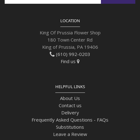
LOCATION
King Of Prussia Flower Shop
180 Town Center Rd
King of Prussia, PA 19406
(610) 992-0203
Find us
HELPFUL LINKS
About Us
Contact us
Delivery
Frequently Asked Questions - FAQs
Substitutions
Leave a Review