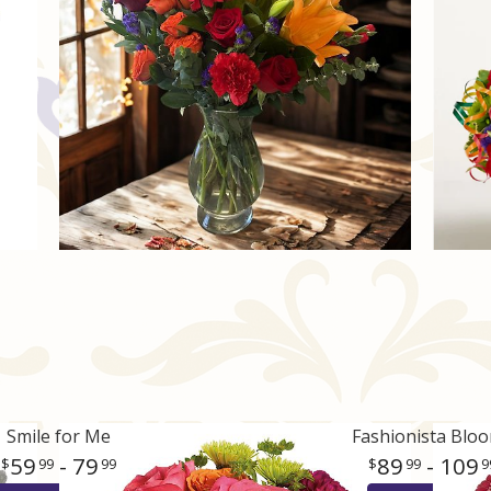
Smile for Me
Fashionista Blo
59
- 79
89
- 109
99
99
99
9