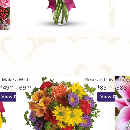
Make a Wish
Rose and Lily Arran
49
- 69
85
- 385
99
99
00
0
View Details
View Details