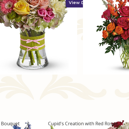
View Details
w Bouquet
Cupid's Creation with Red Roses