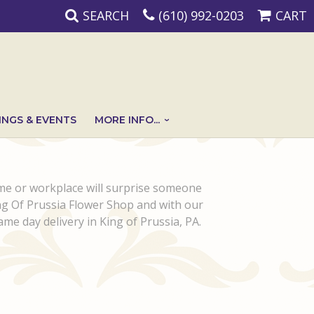
SEARCH
(610) 992-0203
CART
NGS & EVENTS
MORE INFO...
ome or workplace will surprise someone
ing Of Prussia Flower Shop and with our
Same day delivery in King of Prussia, PA.