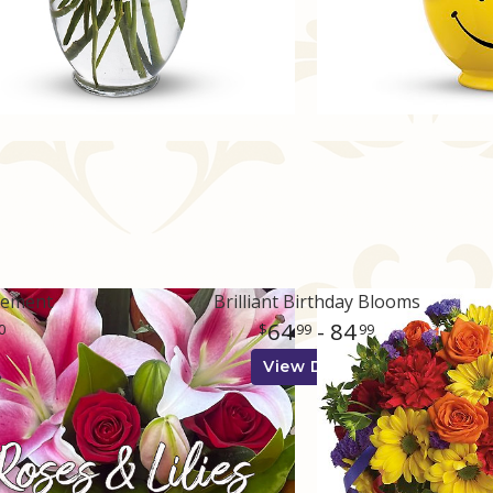
gement
Brilliant Birthday Blooms
64
- 84
0
99
99
View Details