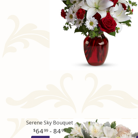
Serene Sky Bouquet
64
- 84
99
99