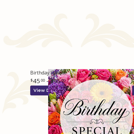
Birthday Special
45
- 345
00
00
View Details