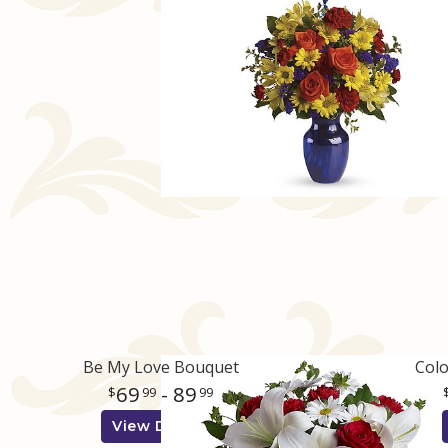
Be My Love Bouquet
Colo
69
- 89
99
99
View Details