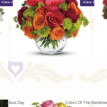
View Details
View Details
Glorious Day
Colors Of The Rainbo