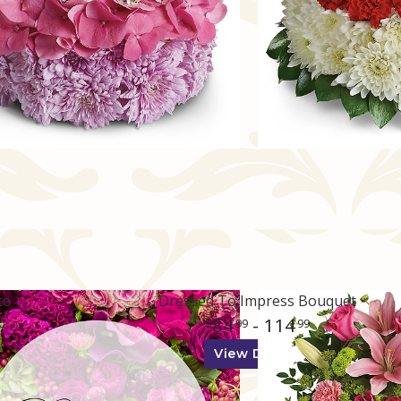
ce
Dressed To Impress Bouquet
84
- 114
0
99
99
View Details