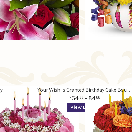
ay
Your Wish Is Granted Birthday Cake Bouquet
64
- 84
99
99
View Details