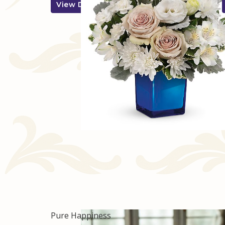
View Details
Pure Happiness