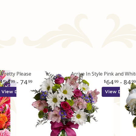
Pretty Please
54
- 74
64
- 84
99
99
99
99
View Details
View Details