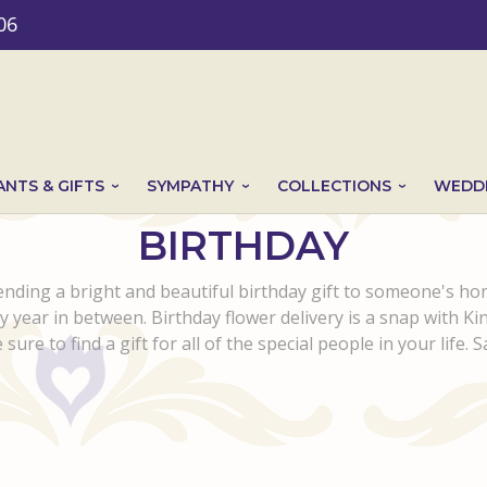
06
ANTS & GIFTS
SYMPATHY
COLLECTIONS
WEDDI
BIRTHDAY
nding a bright and beautiful birthday gift to someone's h
ny year in between. Birthday flower delivery is a snap with K
sure to find a gift for all of the special people in your life. 