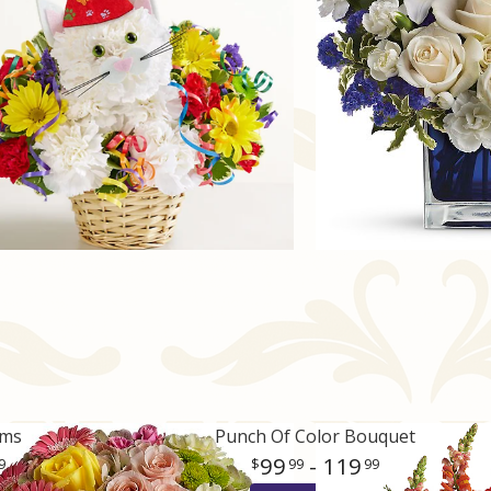
oms
Punch Of Color Bouquet
99
- 119
9
99
99