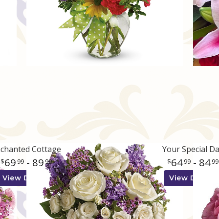
chanted Cottage
Your Special D
69
- 89
64
- 84
99
99
99
99
View Details
View Details