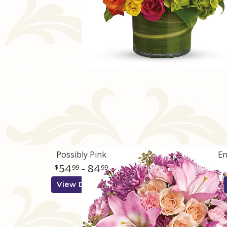
Possibly Pink
En
54
- 84
99
99
View Details