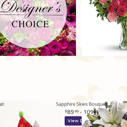
at
Sapphire Skies Bouquet
89
- 109
99
99
View Details