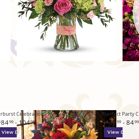
rburst Celebration
Purrfect Party C
84
- 104
64
- 84
99
99
99
99
View Details
View Details