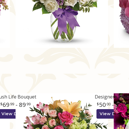
ush Life Bouquet
Designers Choi
69
- 89
50
- 350
99
99
00
0
View Details
View Details