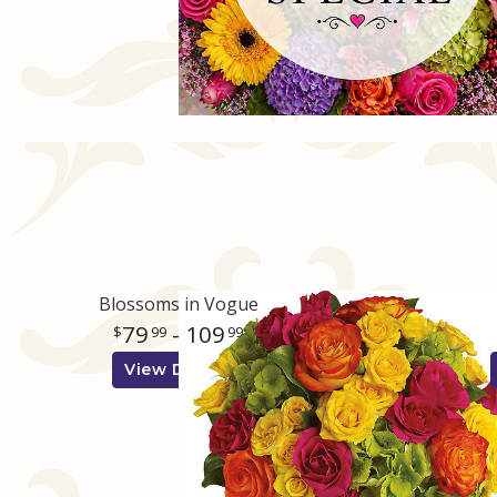
Blossoms in Vogue
79
- 109
99
99
View Details