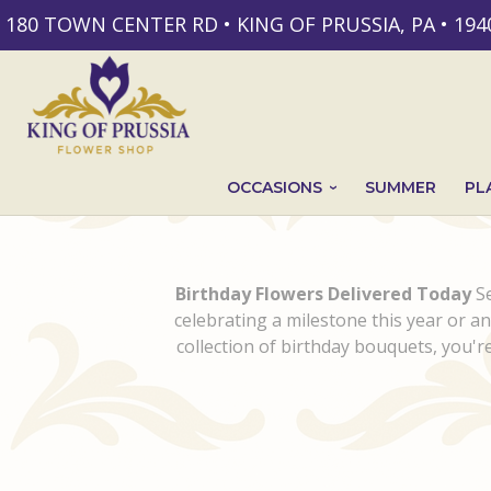
180 TOWN CENTER RD • KING OF PRUSSIA, PA • 194
OCCASIONS
SUMMER
PL
Birthday Flowers Delivered Today
Se
celebrating a milestone this year or a
collection of birthday bouquets, you're 