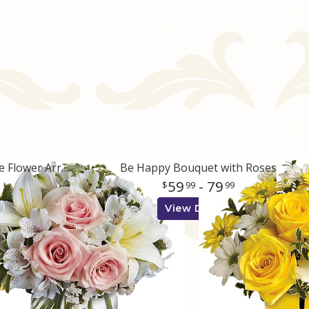
Arrive In Style Pink and White Flower Arrangement
Be Happy Bouquet with Roses
59
- 79
99
99
View Details