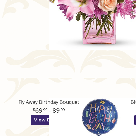
Fly Away Birthday Bouquet
Bl
69
- 89
99
99
View Details