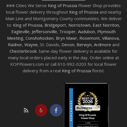
### Cities We Serve
King of Prussia
Flower Shop provides
local flower delivery throughout
King of Prussia
and nearby
Main Line and Montgomery County communities. We deliver
to:
King of Prussia
,
Bridgeport
,
Norristown
,
East Norriton
,
Eagleville
,
Jeffersonville
,
Trooper
,
Audubon
,
Plymouth
Meeting
,
Conshohocken
,
Bryn Mawr
,
Rosemont
,
Villanova
,
Radnor
,
Wayne
, St. Davids,
Devon
,
Berwyn
,
Ardmore
and
Chesterbrook
. Same-day flower delivery is available for
many local orders placed early in the day. Order online at
KOPFlowers.com or call 610-992-0203 for local flower
delivery from a real
King of Prussia
florist.