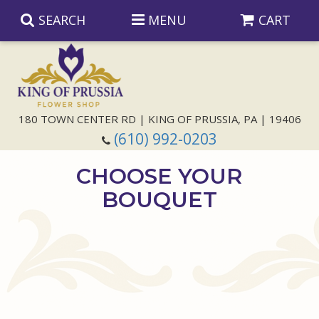
SEARCH
MENU
CART
Anniversary
180 TOWN CENTER RD | KING OF PRUSSIA, PA | 19406
(610) 992-0203
Birthday
CHOOSE YOUR
Congratulations
Those Little Extras
BOUQUET
Get Well
Floral Subscriptions
For The Service
I'm Sorry
Gift Baskets
Bouquets And Baskets
Choose Your Bouquet
Just Because
Plants
Funeral Collections
Same Day Delivery