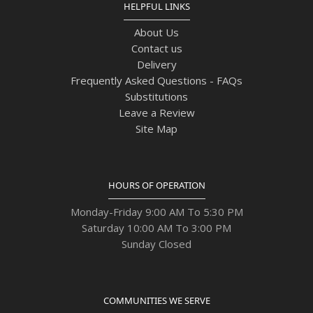
HELPFUL LINKS
About Us
Contact us
Delivery
Frequently Asked Questions - FAQs
Substitutions
Leave a Review
Site Map
HOURS OF OPERATION
Monday-Friday 9:00 AM To 5:30 PM
Saturday 10:00 AM To 3:00 PM
Sunday Closed
COMMUNITIES WE SERVE