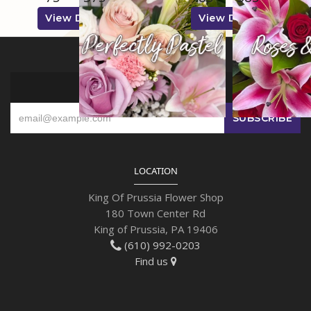
View Details
View Details
SIGN UP FOR OFFERS
LOCATION
King Of Prussia Flower Shop
180 Town Center Rd
King of Prussia, PA 19406
(610) 992-0203
Find us